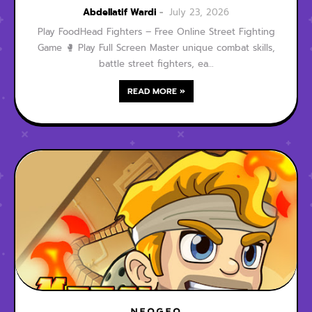
Street Fighting Game
Abdellatif Wardi
July 23, 2026
Play FoodHead Fighters – Free Online Street Fighting
Game 🥊 Play Full Screen Master unique combat skills,
battle street fighters, ea…
READ MORE »
NEOGEO