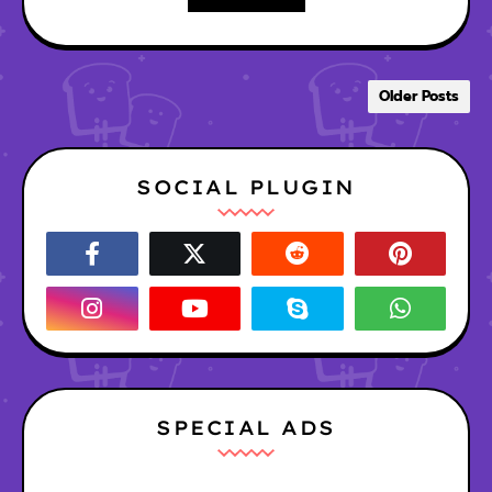
Older Posts
SOCIAL PLUGIN
SPECIAL ADS