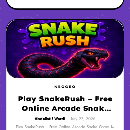
NEOGEO
Play SnakeRush – Free
Online Arcade Snake
Game
Abdellatif Wardi
July 23, 2026
Play SnakeRush – Free Online Arcade Snake Game 🐍