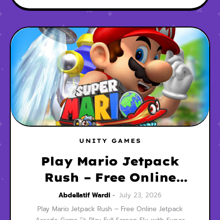
UNITY GAMES
Play Mario Jetpack
Rush – Free Online
Jetpack Arcade Game
Abdellatif Wardi
July 23, 2026
Play Mario Jetpack Rush – Free Online Jetpack