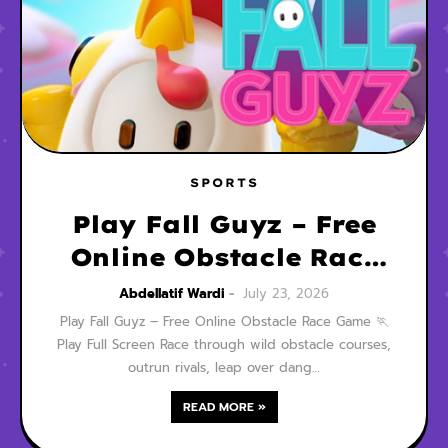
SPORTS
Play Fall Guyz – Free
Online Obstacle Race
Game
Abdellatif Wardi
July 23, 2026
Play Fall Guyz – Free Online Obstacle Race Game 🏃
Play Full Screen Race through wild obstacle courses,
outrun rivals, leap over dang…
READ MORE »