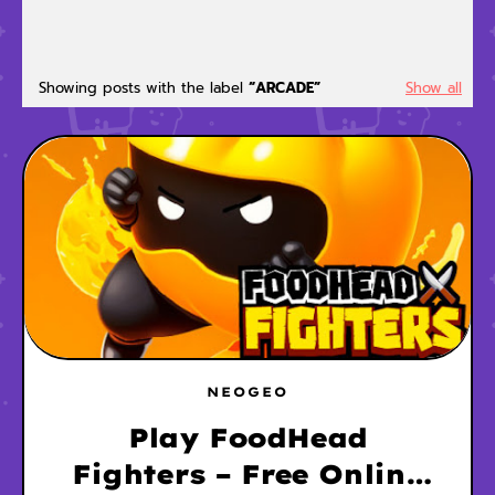
Showing posts with the label
ARCADE
Show all
NEOGEO
Play FoodHead
Fighters – Free Online