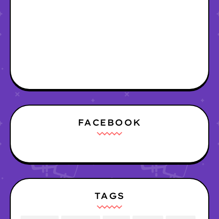
FACEBOOK
TAGS