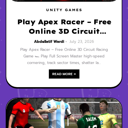
UNITY GAMES
Play Apex Racer – Free
Online 3D Circuit
Racing Game
Abdellatif Wardi
July 23, 2026
Play Apex Racer – Free Online 3D Circuit Racing
Game 🏎️ Play Full Screen Master high-speed
cornering, track sector times, shatter la…
READ MORE »