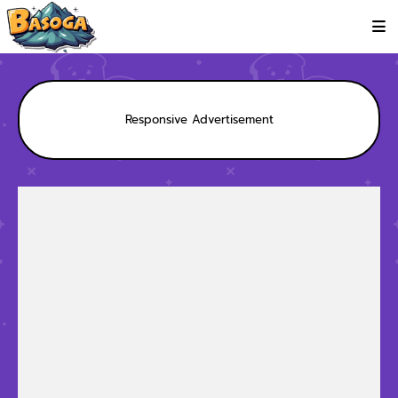
Responsive Advertisement