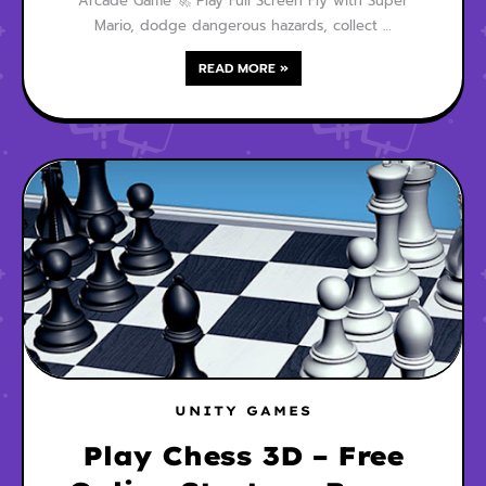
Arcade Game 🚀 Play Full Screen Fly with Super
Mario, dodge dangerous hazards, collect …
READ MORE »
UNITY GAMES
Play Chess 3D – Free