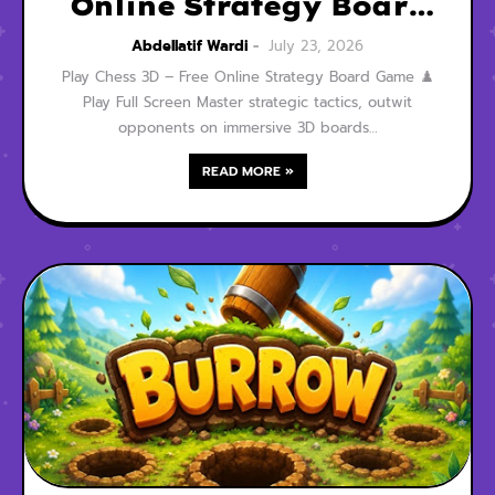
Online Strategy Board
Game
Abdellatif Wardi
July 23, 2026
Play Chess 3D – Free Online Strategy Board Game ♟️
Play Full Screen Master strategic tactics, outwit
opponents on immersive 3D boards…
READ MORE »