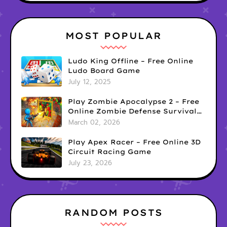
MOST POPULAR
Ludo King Offline – Free Online
Ludo Board Game
July 12, 2025
Play Zombie Apocalypse 2 – Free
Online Zombie Defense Survival
Game
March 02, 2026
Play Apex Racer – Free Online 3D
Circuit Racing Game
July 23, 2026
RANDOM POSTS