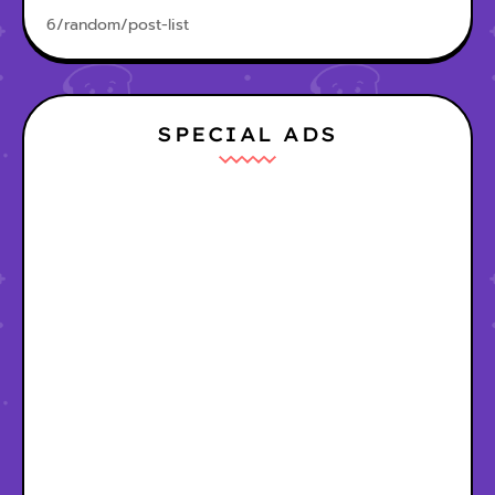
6/random/post-list
SPECIAL ADS