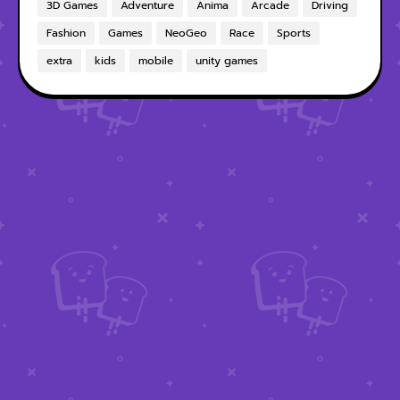
3D Games
Adventure
Anima
Arcade
Driving
Fashion
Games
NeoGeo
Race
Sports
extra
kids
mobile
unity games