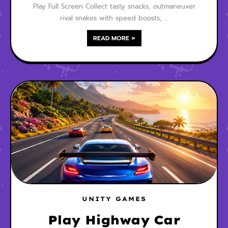
Play Full Screen Collect tasty snacks, outmaneuver
rival snakes with speed boosts, …
READ MORE »
UNITY GAMES
Play Highway Car