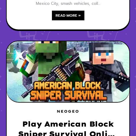
Mexico City, smash vehicles, coll…
READ MORE »
NEOGEO
Play American Block
Sniper Survival Online