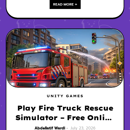
READ MORE »
UNITY GAMES
Play Fire Truck Rescue
Simulator – Free Online
3D Driving Game
Abdellatif Wardi
July 23, 2026