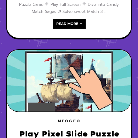
Puzzle Game 🍭 Play Full Screen 🍭 Dive into Candy
Match Sagas 2! Solve sweet Match 3 …
READ MORE »
NEOGEO
Play Pixel Slide Puzzle