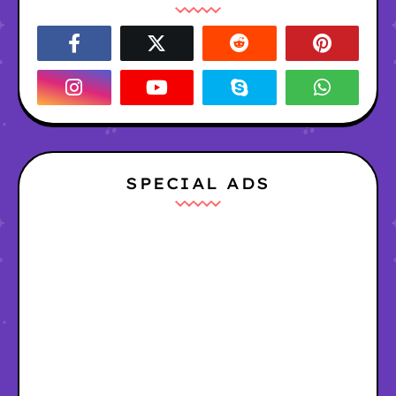
SPECIAL ADS