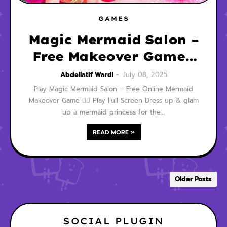
GAMES
Magic Mermaid Salon –
Free Makeover Game |
Play Now 🧜‍♀️✨👑
Abdellatif Wardi
July 08, 2025
Play Magic Mermaid Salon – Free Online Mermaid
Makeover Game 🧜‍♀️ Play Full Screen Dress up & glam
up a mermaid princess for the…
READ MORE »
Older Posts
SOCIAL PLUGIN