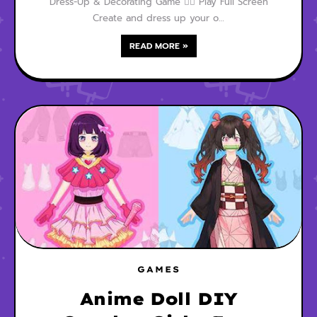
Dress-Up & Decorating Game 🧜‍♀️ Play Full Screen
Create and dress up your o…
READ MORE »
GAMES
Anime Doll DIY