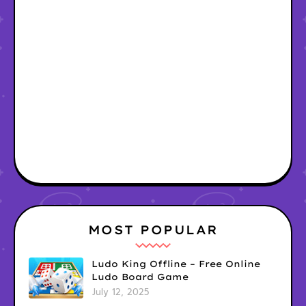
MOST POPULAR
Ludo King Offline – Free Online
Ludo Board Game
July 12, 2025