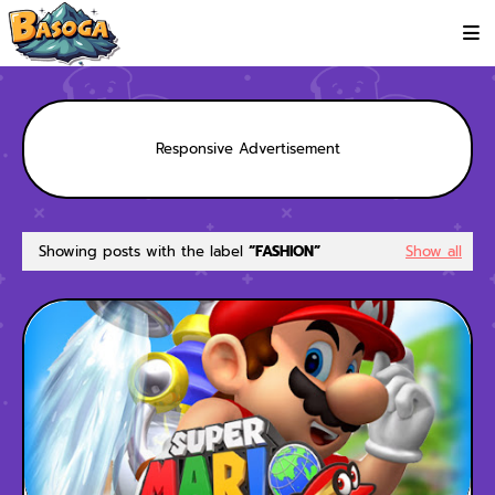
Responsive Advertisement
Showing posts with the label
FASHION
Show all