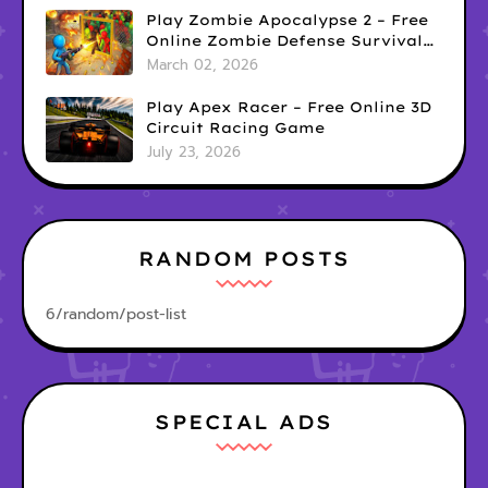
Play Zombie Apocalypse 2 – Free
Online Zombie Defense Survival
Game
March 02, 2026
Play Apex Racer – Free Online 3D
Circuit Racing Game
July 23, 2026
RANDOM POSTS
6/random/post-list
SPECIAL ADS