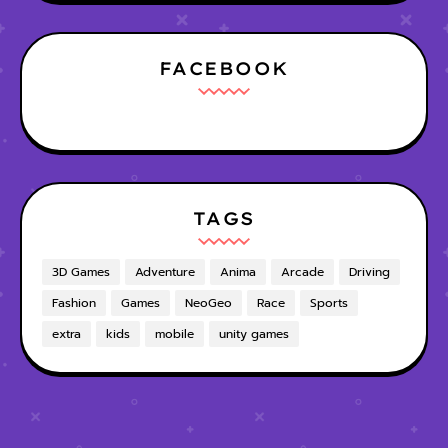
FACEBOOK
TAGS
3D Games
Adventure
Anima
Arcade
Driving
Fashion
Games
NeoGeo
Race
Sports
extra
kids
mobile
unity games