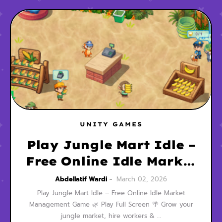
UNITY GAMES
Play Jungle Mart Idle –
Free Online Idle Market
Management Game
Abdellatif Wardi
March 02, 2026
Play Jungle Mart Idle – Free Online Idle Market
Management Game 🌿 Play Full Screen 🌴 Grow your
jungle market, hire workers & …