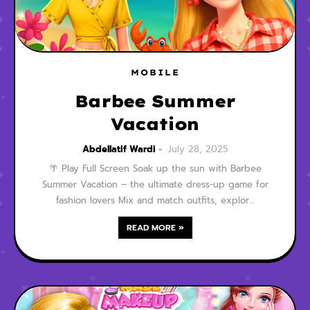
MOBILE
Barbee Summer
Vacation
Abdellatif Wardi
July 28, 2025
🌴 Play Full Screen Soak up the sun with Barbee
Summer Vacation – the ultimate dress-up game for
fashion lovers Mix and match outfits, explor…
READ MORE »