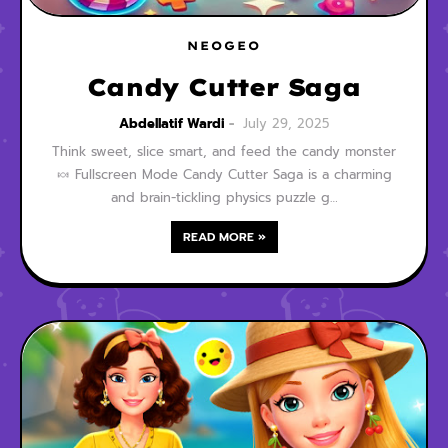
NEOGEO
Candy Cutter Saga
Abdellatif Wardi
July 29, 2025
Think sweet, slice smart, and feed the candy monster
🍬 Fullscreen Mode Candy Cutter Saga is a charming
and brain-tickling physics puzzle g…
READ MORE »