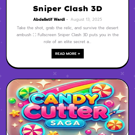
Sniper Clash 3D
Abdellatif Wardi
August 13, 2025
Take the shot, grab the relic, and survive the desert
ambush ⛶ Fullscreen Sniper Clash 3D puts you in the
role of an elite secret a…
READ MORE »