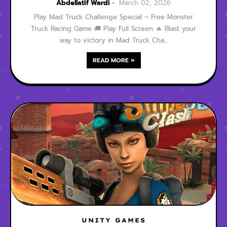
Free Monster Truck
Abdellatif Wardi
March 02, 2026
Racing Game
Play Mad Truck Challenge Special – Free Monster
Truck Racing Game 🚚 Play Full Screen 🔥 Blast your
way to victory in Mad Truck Cha…
READ MORE »
UNITY GAMES