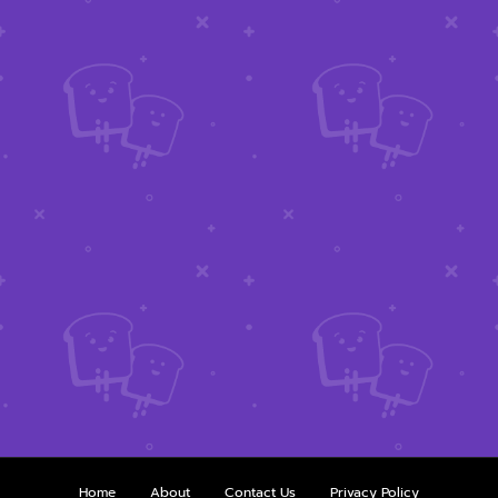
Home
About
Contact Us
Privacy Policy