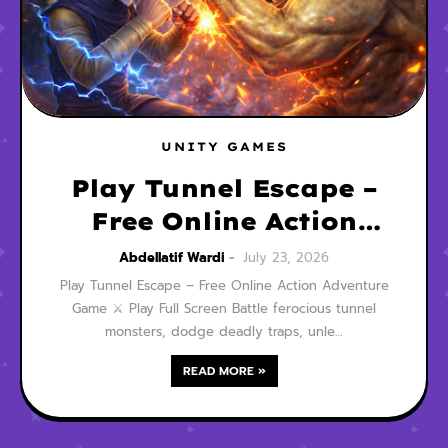
UNITY GAMES
Play Tunnel Escape –
Free Online Action
Adventure Game
Abdellatif Wardi
July 23, 2026
Play Tunnel Escape – Free Online Action Adventure
Game ⚔️ Play Full Screen Battle ferocious tunnel
monsters, dodge deadly traps, unle…
READ MORE »