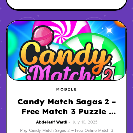
MOBILE
Candy Match Sagas 2 –
Free Match 3 Puzzle |
Play Now
Abdellatif Wardi
July 10, 2025
Play Candy Match Sagas 2 – Free Online Match 3