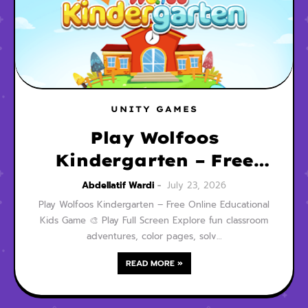
UNITY GAMES
Play Wolfoos
Kindergarten – Free
Online Educational
Abdellatif Wardi
July 23, 2026
Kids Game
Play Wolfoos Kindergarten – Free Online Educational
Kids Game 🎨 Play Full Screen Explore fun classroom
adventures, color pages, solv…
READ MORE »