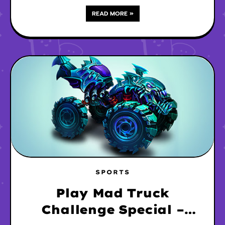
READ MORE »
SPORTS
Play Mad Truck
Challenge Special –