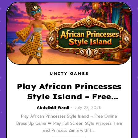
UNITY GAMES
Play African Princesses
Style Island – Free
Online Dress Up Game
Abdellatif Wardi
July 23, 2026
Play African Princesses Style Island – Free Online
Dress Up Game 👑 Play Full Screen Style Princess Tiara
and Princess Zania with tr…