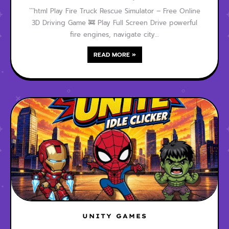
```html Play Fire Truck Rescue Simulator – Free Online
3D Driving Game 🚒 Play Full Screen Drive powerful
fire engines, navigate city…
READ MORE »
UNITY GAMES