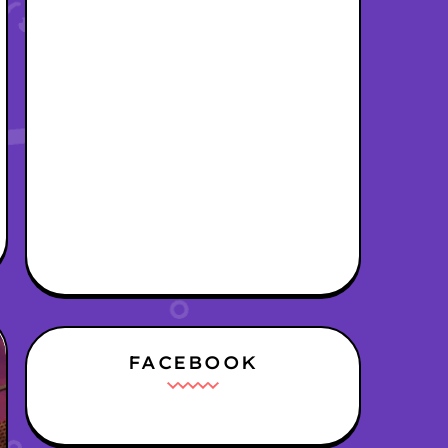
FACEBOOK