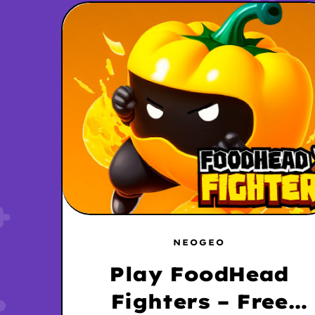
NEOGEO
Play FoodHead
Fighters – Free