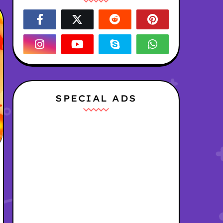
SPECIAL ADS