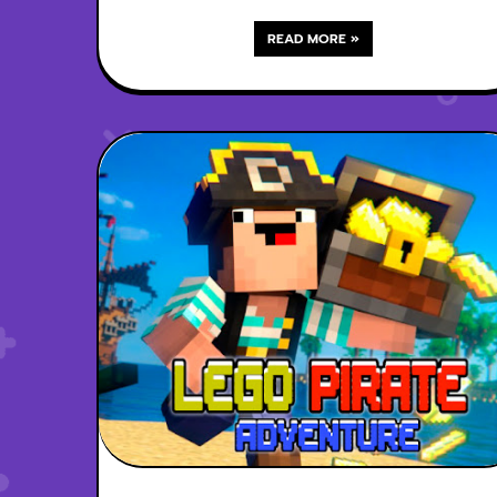
READ MORE »