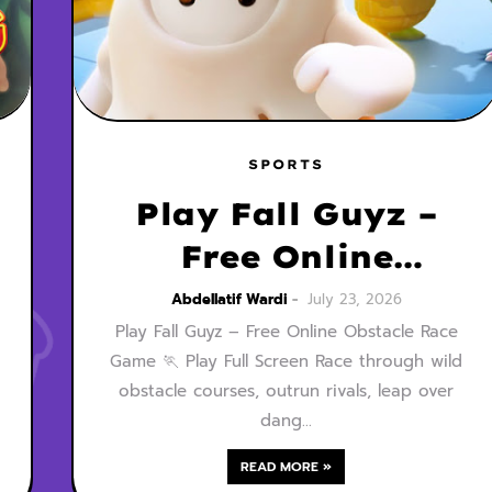
SPORTS
Play Fall Guyz –
Free Online
Obstacle Race
Abdellatif Wardi
July 23, 2026
Play Fall Guyz – Free Online Obstacle Race
Game
Game 🏃 Play Full Screen Race through wild
obstacle courses, outrun rivals, leap over
dang…
READ MORE »