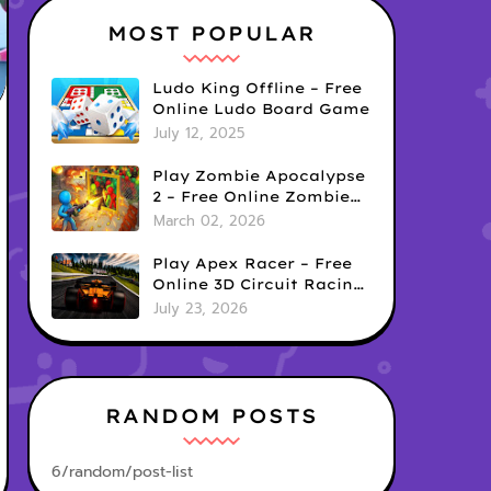
MOST POPULAR
Ludo King Offline – Free
Online Ludo Board Game
July 12, 2025
Play Zombie Apocalypse
2 – Free Online Zombie
Defense Survival Game
March 02, 2026
Play Apex Racer – Free
Online 3D Circuit Racing
Game
July 23, 2026
RANDOM POSTS
6/random/post-list