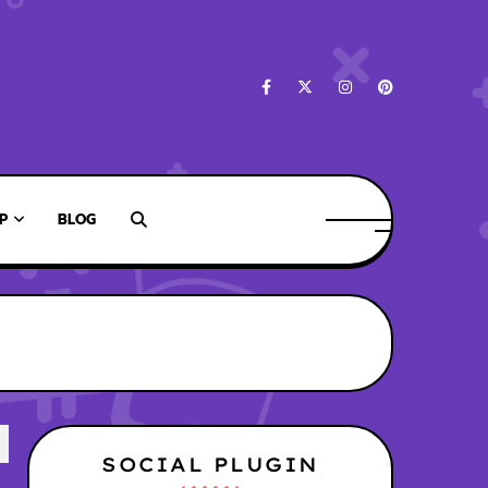
P
BLOG
SOCIAL PLUGIN