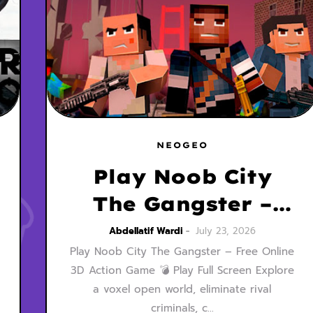
NEOGEO
Play Noob City
The Gangster –
Free Online 3D
Abdellatif Wardi
July 23, 2026
Play Noob City The Gangster – Free Online
Action Game
3D Action Game 💣 Play Full Screen Explore
MainCraft Style
a voxel open world, eliminate rival
criminals, c…