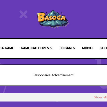
GA GAME
GAME CATEGORIES
3D GAMES
MOBILE
SHO
Responsive Advertisement
Show all