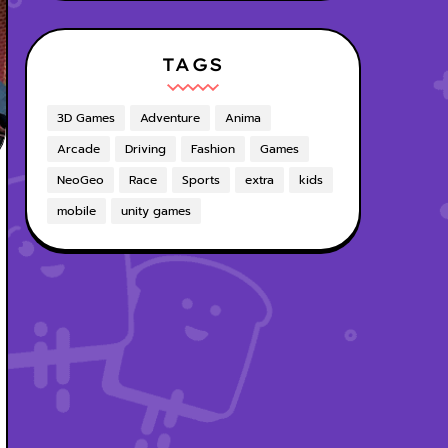
TAGS
3D Games
Adventure
Anima
Arcade
Driving
Fashion
Games
NeoGeo
Race
Sports
extra
kids
mobile
unity games