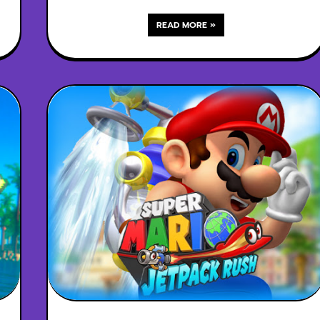
READ MORE »