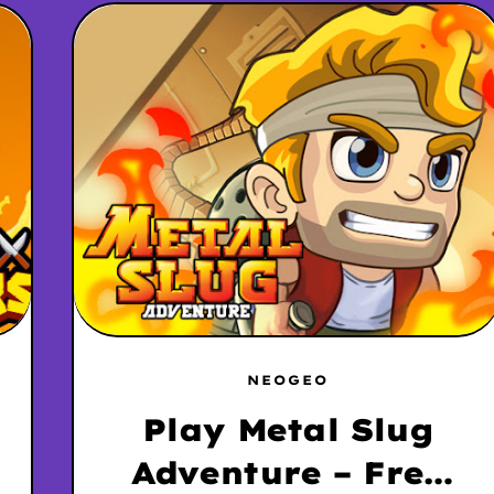
NEOGEO
Play Metal Slug
Adventure – Free