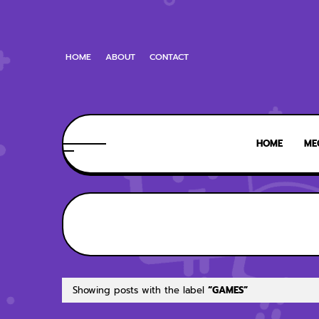
HOME
ABOUT
CONTACT
HOME
ME
Showing posts with the label
GAMES