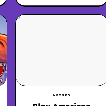
NEOGEO
Play American