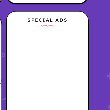
SPECIAL ADS