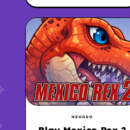
NEOGEO
Play Mexico Rex 2