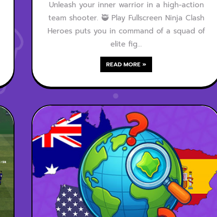
Unleash your inner warrior in a high-action
team shooter. 🥷 Play Fullscreen Ninja Clash
Heroes puts you in command of a squad of
elite fig…
READ MORE »