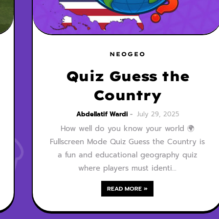
NEOGEO
Quiz Guess the
Country
Abdellatif Wardi
July 29, 2025
How well do you know your world 🌍
Fullscreen Mode Quiz Guess the Country is
a fun and educational geography quiz
where players must identi…
READ MORE »