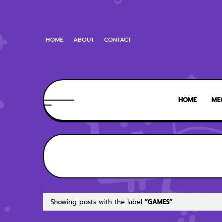
HOME
ABOUT
CONTACT
HOME
ME
Showing posts with the label
GAMES