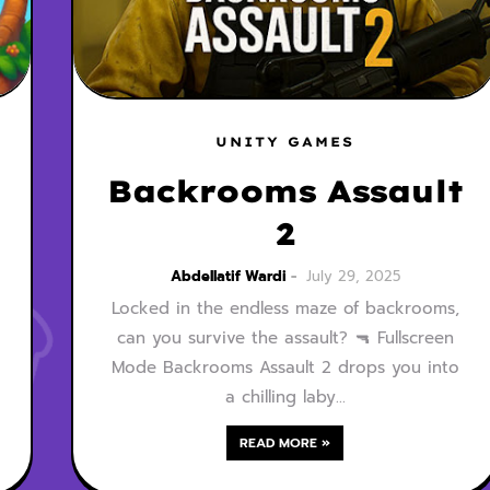
UNITY GAMES
Backrooms Assault
2
Abdellatif Wardi
July 29, 2025
Locked in the endless maze of backrooms,
can you survive the assault? 🔫 Fullscreen
Mode Backrooms Assault 2 drops you into
a chilling laby…
READ MORE »