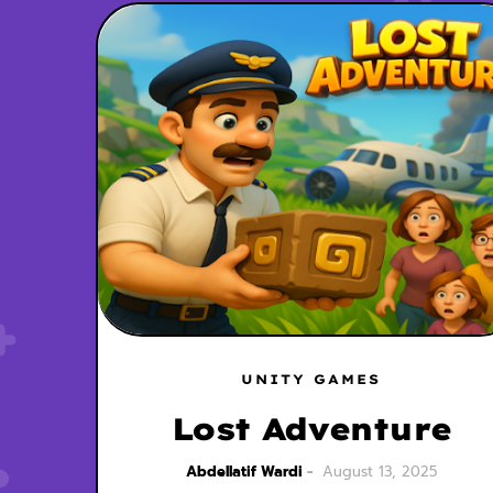
UNITY GAMES
Lost Adventure
Abdellatif Wardi
August 13, 2025