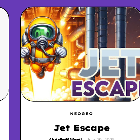
NEOGEO
Jet Escape
Abdellatif Wardi
July 29, 2025