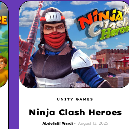
UNITY GAMES
Ninja Clash Heroes
Abdellatif Wardi
August 13, 2025