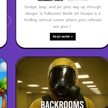
Dodge, leap, and jet your way up through
danger 🚀 Fullscreen Mode Jet Escape is a
thrilling vertical runner where your reflexes
are your l…
READ MORE »