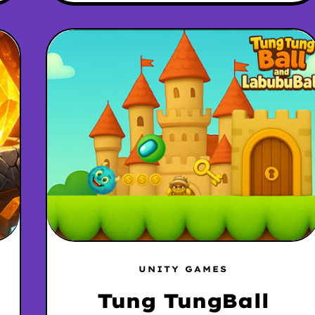
UNITY GAMES
Tung TungBall