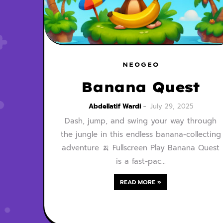
NEOGEO
Banana Quest
Abdellatif Wardi
July 29, 2025
Dash, jump, and swing your way through
the jungle in this endless banana-collecting
adventure 🍌 Fullscreen Play Banana Quest
is a fast-pac…
READ MORE »