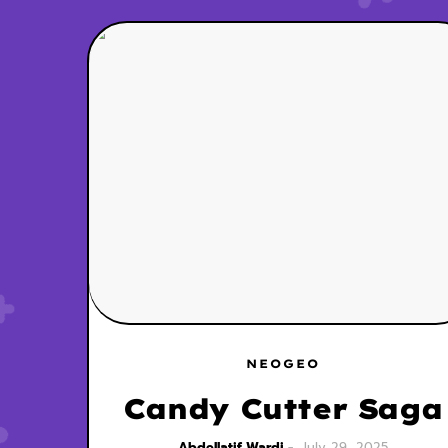
NEOGEO
Candy Cutter Saga
Abdellatif Wardi
July 29, 2025