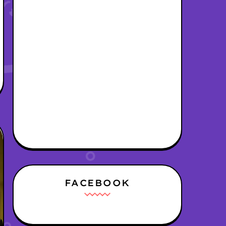
FACEBOOK