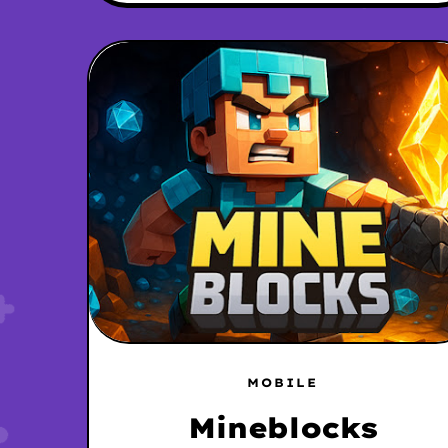
MOBILE
Mineblocks