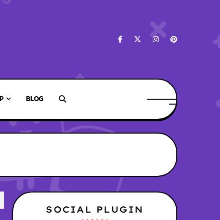
P
BLOG
SOCIAL PLUGIN