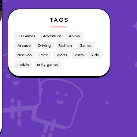
TAGS
3D Games
Adventure
Anima
Arcade
Driving
Fashion
Games
NeoGeo
Race
Sports
extra
kids
mobile
unity games