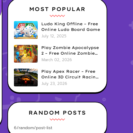
MOST POPULAR
Ludo King Offline – Free
Online Ludo Board Game
July 12, 2025
Play Zombie Apocalypse
2 – Free Online Zombie
Defense Survival Game
March 02, 2026
Play Apex Racer – Free
Online 3D Circuit Racing
Game
July 23, 2026
RANDOM POSTS
6/random/post-list