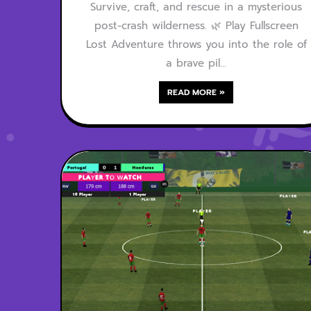
Survive, craft, and rescue in a mysterious
post-crash wilderness. 🌿 Play Fullscreen
Lost Adventure throws you into the role of
a brave pil…
READ MORE »