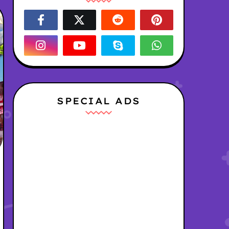
SPECIAL ADS