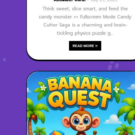
Think sweet, slice smart, and feed the
candy monster 🍬 Fullscreen Mode Candy
Cutter Saga is a charming and brain-
tickling physics puzzle g…
READ MORE »