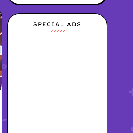
SPECIAL ADS