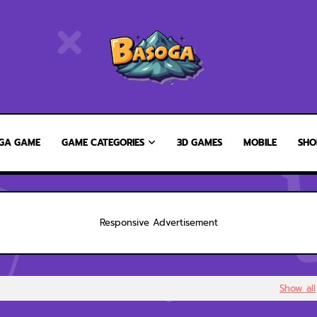
GA GAME
GAME CATEGORIES
3D GAMES
MOBILE
SHO
Responsive Advertisement
Show all