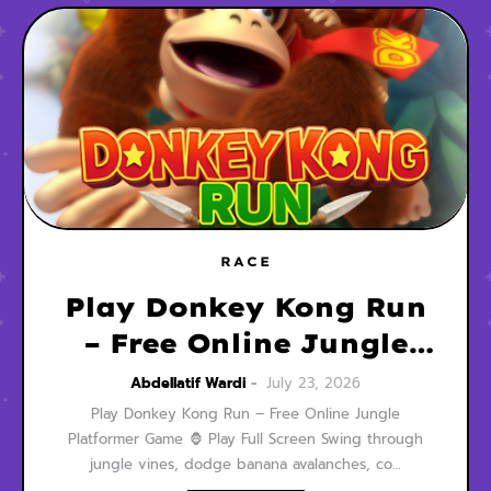
RACE
Play Donkey Kong Run
– Free Online Jungle
Platformer Game
Abdellatif Wardi
July 23, 2026
Play Donkey Kong Run – Free Online Jungle
Platformer Game 🦍 Play Full Screen Swing through
jungle vines, dodge banana avalanches, co…