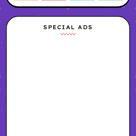
SPECIAL ADS