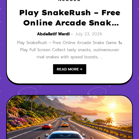
Play SnakeRush – Free
Online Arcade Snake
Game
Abdellatif Wardi
July 23, 2026
Play SnakeRush – Free Online Arcade Snake Game 🐍
Play Full Screen Collect tasty snacks, outmaneuver
rival snakes with speed boosts, …
READ MORE »