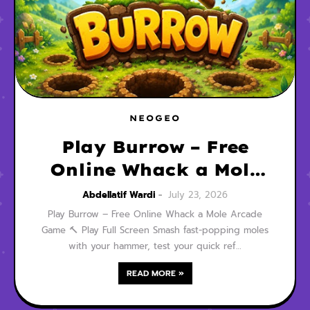
NEOGEO
Play Burrow – Free
Online Whack a Mole
Arcade Game
Abdellatif Wardi
July 23, 2026
Play Burrow – Free Online Whack a Mole Arcade
Game 🔨 Play Full Screen Smash fast-popping moles
with your hammer, test your quick ref…
READ MORE »