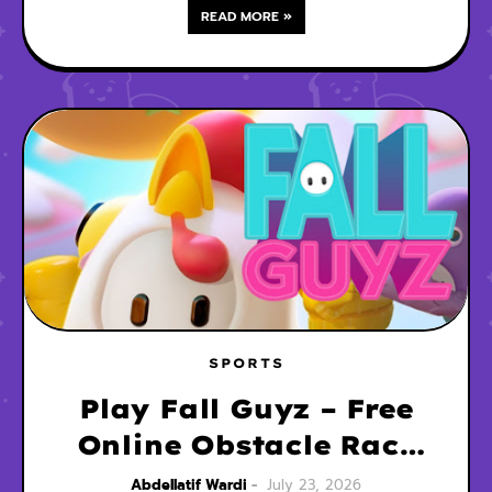
READ MORE »
SPORTS
Play Fall Guyz – Free
Online Obstacle Race
Game
Abdellatif Wardi
July 23, 2026