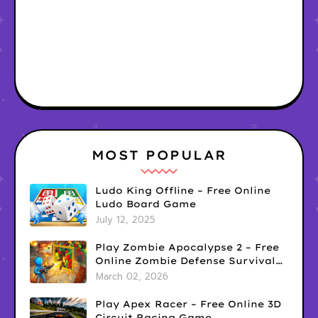
MOST POPULAR
Ludo King Offline – Free Online
Ludo Board Game
July 12, 2025
Play Zombie Apocalypse 2 – Free
Online Zombie Defense Survival
Game
March 02, 2026
Play Apex Racer – Free Online 3D
Circuit Racing Game