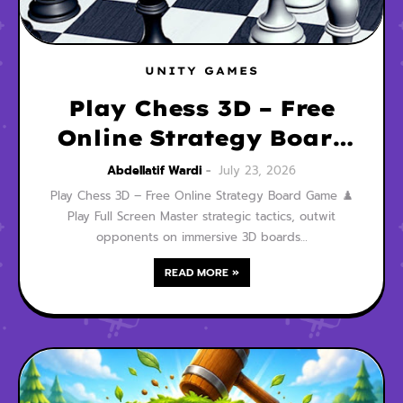
UNITY GAMES
Play Chess 3D – Free
Online Strategy Board
Game
Abdellatif Wardi
July 23, 2026
Play Chess 3D – Free Online Strategy Board Game ♟️
Play Full Screen Master strategic tactics, outwit
opponents on immersive 3D boards…
READ MORE »