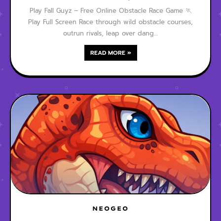
Play Fall Guyz – Free Online Obstacle Race Game 🏃
Play Full Screen Race through wild obstacle courses,
outrun rivals, leap over dang…
READ MORE »
NEOGEO