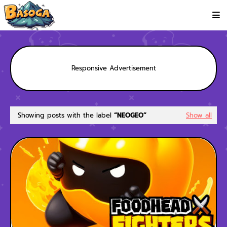
Responsive Advertisement
Showing posts with the label
NEOGEO
Show all