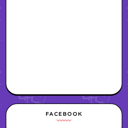
FACEBOOK