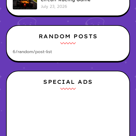
July 23, 2026
RANDOM POSTS
6/random/post-list
SPECIAL ADS