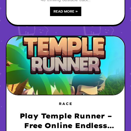
READ MORE »
RACE
Play Temple Runner –
Free Online Endless