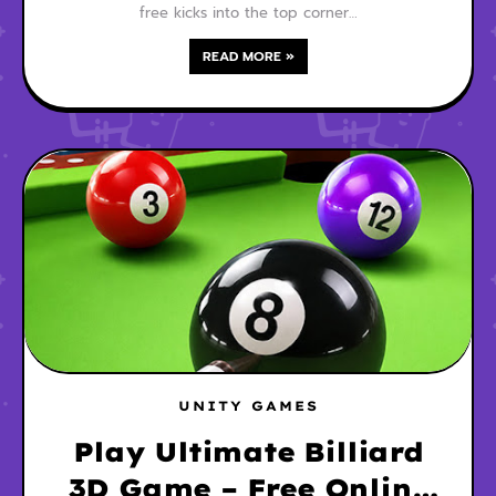
free kicks into the top corner…
READ MORE »
UNITY GAMES
Play Ultimate Billiard
3D Game – Free Online