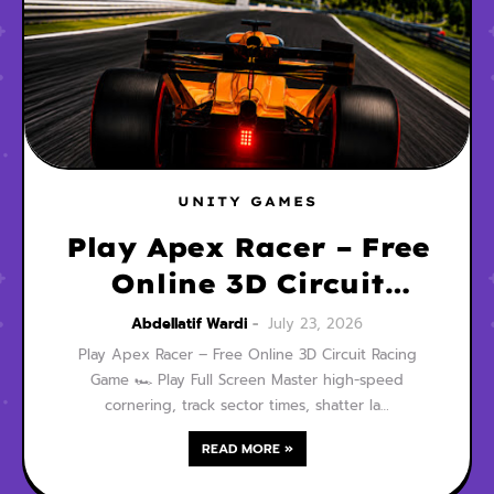
UNITY GAMES
Play Apex Racer – Free
Online 3D Circuit
Racing Game
Abdellatif Wardi
July 23, 2026
Play Apex Racer – Free Online 3D Circuit Racing
Game 🏎️ Play Full Screen Master high-speed
cornering, track sector times, shatter la…
READ MORE »