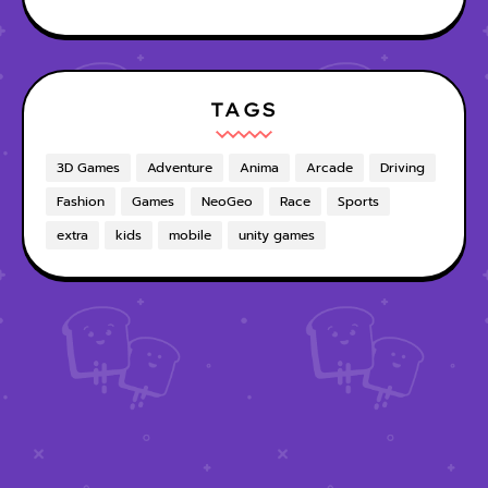
TAGS
3D Games
Adventure
Anima
Arcade
Driving
Fashion
Games
NeoGeo
Race
Sports
extra
kids
mobile
unity games