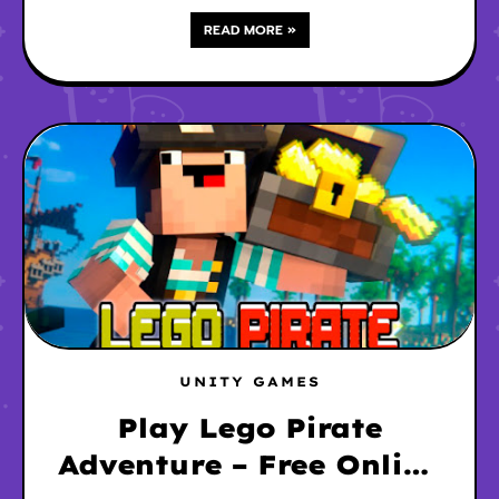
READ MORE »
UNITY GAMES
Play Lego Pirate
Adventure – Free Online