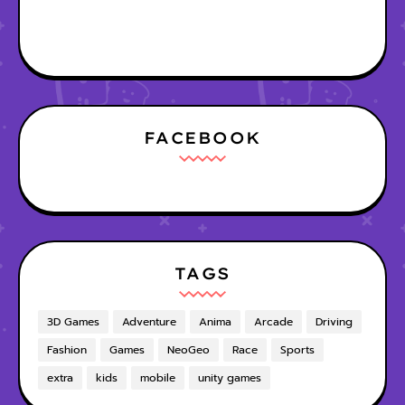
FACEBOOK
TAGS
3D Games
Adventure
Anima
Arcade
Driving
Fashion
Games
NeoGeo
Race
Sports
extra
kids
mobile
unity games