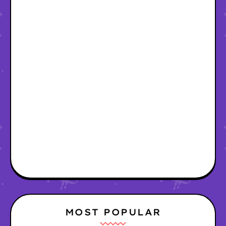
MOST POPULAR