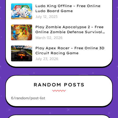
Ludo King Offline – Free Online
Ludo Board Game
July 12, 2025
Play Zombie Apocalypse 2 – Free
Online Zombie Defense Survival
Game
March 02, 2026
Play Apex Racer – Free Online 3D
Circuit Racing Game
July 23, 2026
RANDOM POSTS
6/random/post-list