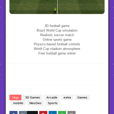
3D football game
Brazil World Cup simulation
Realistic soccer match
Online sports game
Physics-based football controls
World Cup stadium atmosphere
Free football game online
Tags
3D Games
Arcade
extra
Games
mobile
NeoGeo
Sports