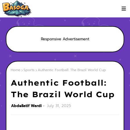
Responsive Advertisement
Home
Sports
Authentic Football: The Brazil World Cup
Authentic Football:
The Brazil World Cup
Abdellatif Wardi
July 31, 2025