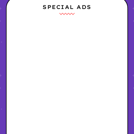
SPECIAL ADS