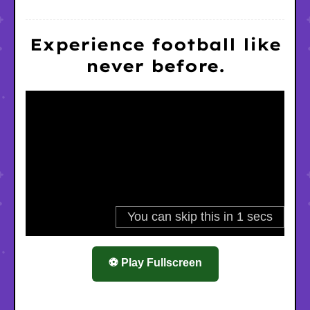
Experience football like
never before.
⚽ Play Fullscreen