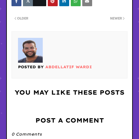
OLDER
NEWER
POSTED BY
ABDELLATIF WARDI
YOU MAY LIKE THESE POSTS
POST A COMMENT
0 Comments