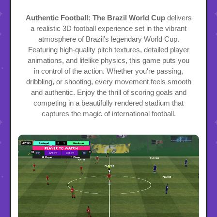
Authentic Football: The Brazil World Cup
delivers
a realistic 3D football experience set in the vibrant
atmosphere of Brazil’s legendary World Cup.
Featuring high-quality pitch textures, detailed player
animations, and lifelike physics, this game puts you
in control of the action. Whether you're passing,
dribbling, or shooting, every movement feels smooth
and authentic. Enjoy the thrill of scoring goals and
competing in a beautifully rendered stadium that
captures the magic of international football.