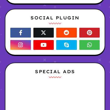
SOCIAL PLUGIN
SPECIAL ADS