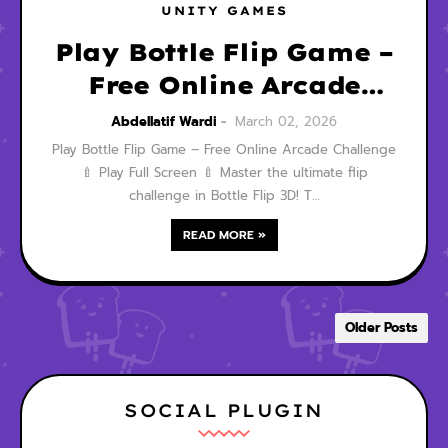
UNITY GAMES
Play Bottle Flip Game –
Free Online Arcade
Challenge
Abdellatif Wardi
March 02, 2026
Play Bottle Flip Game – Free Online Arcade Challenge
🍼 Play Full Screen 🍼 Master the ultimate flip
challenge in Bottle Flip 3D! T…
READ MORE »
Older Posts
SOCIAL PLUGIN