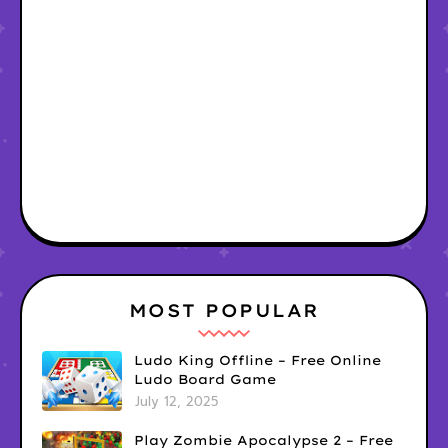
MOST POPULAR
Ludo King Offline – Free Online
Ludo Board Game
July 12, 2025
Play Zombie Apocalypse 2 – Free