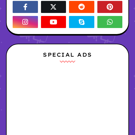
SPECIAL ADS