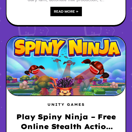
READ MORE »
UNITY GAMES
Play Spiny Ninja – Free
Online Stealth Action