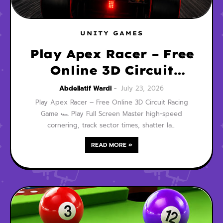
UNITY GAMES
Play Apex Racer – Free
Online 3D Circuit
Racing Game
Abdellatif Wardi
July 23, 2026
Play Apex Racer – Free Online 3D Circuit Racing
Game 🏎️ Play Full Screen Master high-speed
cornering, track sector times, shatter la…
READ MORE »