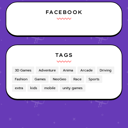
FACEBOOK
TAGS
3D Games
Adventure
Anima
Arcade
Driving
Fashion
Games
NeoGeo
Race
Sports
extra
kids
mobile
unity games