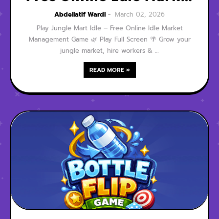
Management Game
Abdellatif Wardi
March 02, 2026
Play Jungle Mart Idle – Free Online Idle Market
Management Game 🌿 Play Full Screen 🌴 Grow your
jungle market, hire workers & …
READ MORE »