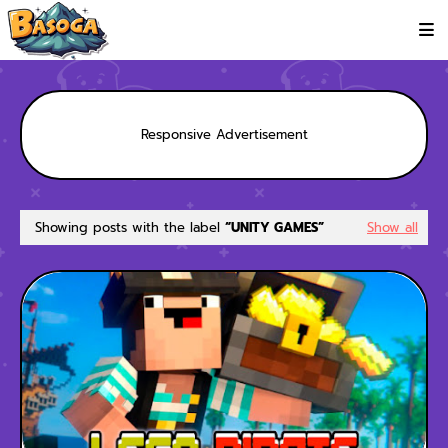
Responsive Advertisement
Showing posts with the label
UNITY GAMES
Show all