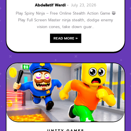
Game
Abdellatif Wardi
July 23, 2026
Play Spiny Ninja – Free Online Stealth Action Game 🥷
Play Full Screen Master ninja stealth, dodge enemy
vision cones, take down guar…
READ MORE »
UNITY GAMES