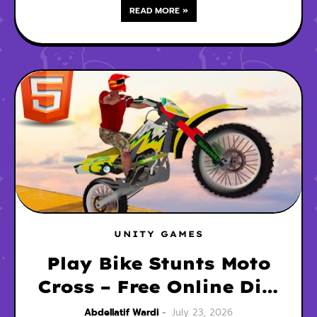
READ MORE »
UNITY GAMES
Play Bike Stunts Moto
Cross – Free Online Dirt
Bike Game
Abdellatif Wardi
July 23, 2026