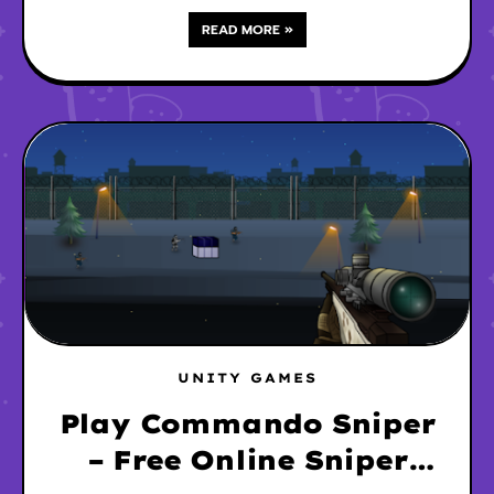
READ MORE »
UNITY GAMES
Play Commando Sniper
– Free Online Sniper