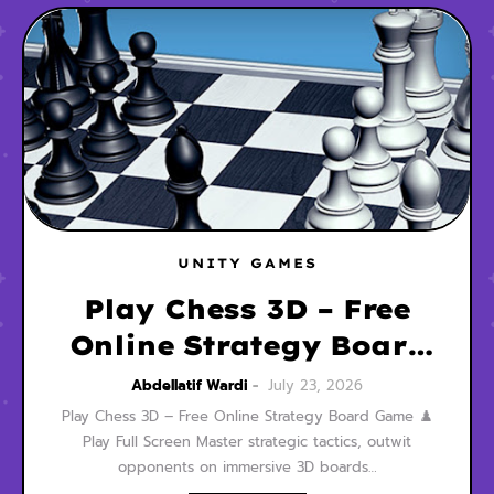
UNITY GAMES
Play Chess 3D – Free
Online Strategy Board
Game
Abdellatif Wardi
July 23, 2026
Play Chess 3D – Free Online Strategy Board Game ♟️
Play Full Screen Master strategic tactics, outwit
opponents on immersive 3D boards…