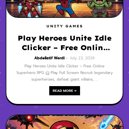
UNITY GAMES
Play Heroes Unite Idle
Clicker – Free Online
Superhero RPG
Abdellatif Wardi
July 23, 2026
Play Heroes Unite Idle Clicker – Free Online
Superhero RPG 🦸 Play Full Screen Recruit legendary
superheroes, defeat giant villains, …
READ MORE »