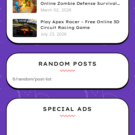
Online Zombie Defense Survival
Game
March 02, 2026
Play Apex Racer – Free Online 3D
Circuit Racing Game
July 23, 2026
RANDOM POSTS
6/random/post-list
SPECIAL ADS