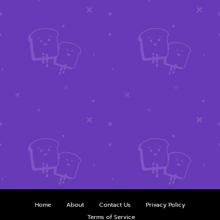
Home
About
Contact Us
Privacy Policy
Terms of Service