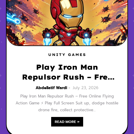
UNITY GAMES
Play Iron Man
Repulsor Rush – Free
Online Flying Action
Abdellatif Wardi
July 23, 2026
Game
Play Iron Man Repulsor Rush – Free Online Flying
Action Game ⚡ Play Full Screen Suit up, dodge hostile
drone fire, collect protective…
READ MORE »