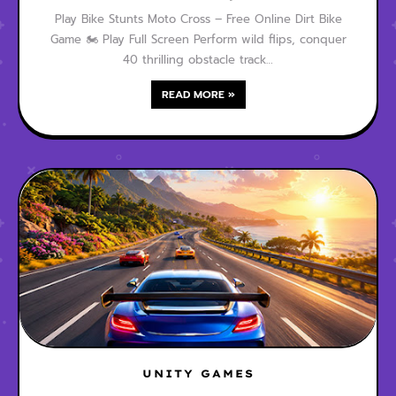
Play Bike Stunts Moto Cross – Free Online Dirt Bike
Game 🏍️ Play Full Screen Perform wild flips, conquer
40 thrilling obstacle track…
READ MORE »
UNITY GAMES