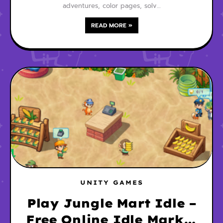
adventures, color pages, solv…
READ MORE »
UNITY GAMES
Play Jungle Mart Idle –
Free Online Idle Market