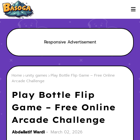
Responsive Advertisement
Home
unity games
Play Bottle Flip Game – Free Online
Arcade Challenge
Play Bottle Flip
Game – Free Online
Arcade Challenge
Abdellatif Wardi
March 02, 2026