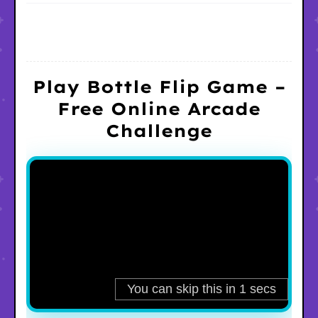
Play Bottle Flip Game –
Free Online Arcade
Challenge