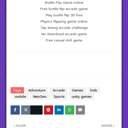
Bottle Flip Game online
Free bottle flip arcade game
Play bottle flip 3D free
Physics flipping game online
Tap timing arcade challenge
No download arcade game
Free casual skill game
Tags
Adventure
Arcade
Games
kids
mobile
NeoGeo
Sports
unity games
OLDER
NEWER