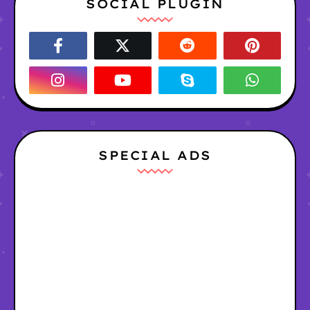
SOCIAL PLUGIN
SPECIAL ADS