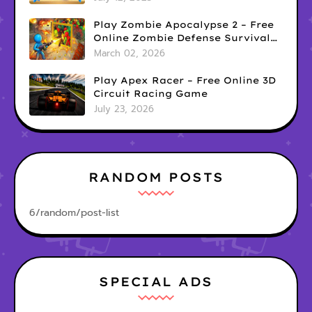
Play Zombie Apocalypse 2 – Free
Online Zombie Defense Survival
Game
March 02, 2026
Play Apex Racer – Free Online 3D
Circuit Racing Game
July 23, 2026
RANDOM POSTS
6/random/post-list
SPECIAL ADS