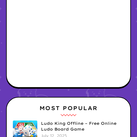
MOST POPULAR
Ludo King Offline – Free Online
Ludo Board Game
July 12, 2025