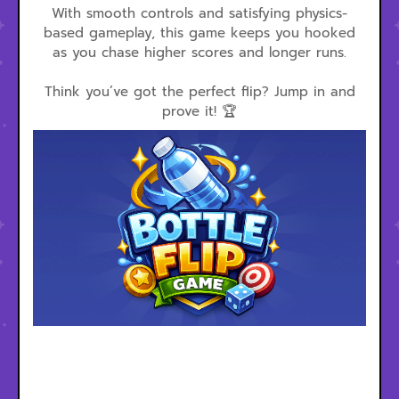
With smooth controls and satisfying physics-
based gameplay, this game keeps you hooked
as you chase higher scores and longer runs.
Think you’ve got the perfect flip? Jump in and
prove it! 🏆