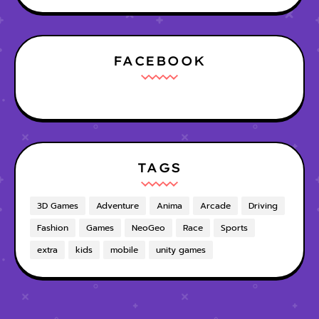
FACEBOOK
TAGS
3D Games
Adventure
Anima
Arcade
Driving
Fashion
Games
NeoGeo
Race
Sports
extra
kids
mobile
unity games