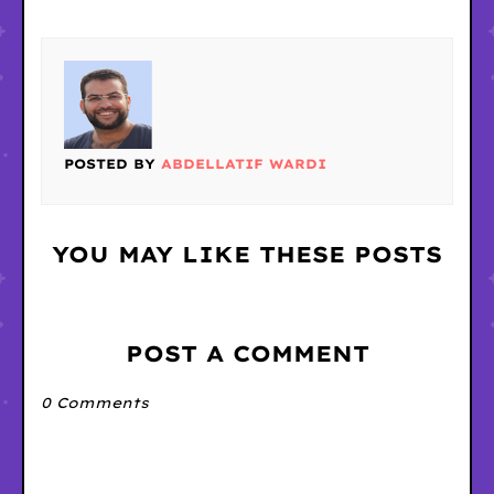
POSTED BY
ABDELLATIF WARDI
YOU MAY LIKE THESE POSTS
POST A COMMENT
0 Comments