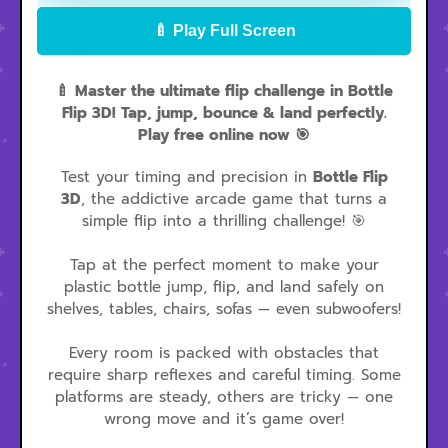
🍼 Play Full Screen
🍼 Master the ultimate flip challenge in Bottle
Flip 3D! Tap, jump, bounce & land perfectly.
Play free online now 🎯
Test your timing and precision in
Bottle Flip
3D
, the addictive arcade game that turns a
simple flip into a thrilling challenge! 🎯
Tap at the perfect moment to make your
plastic bottle jump, flip, and land safely on
shelves, tables, chairs, sofas — even subwoofers!
Every room is packed with obstacles that
require sharp reflexes and careful timing. Some
platforms are steady, others are tricky — one
wrong move and it’s game over!