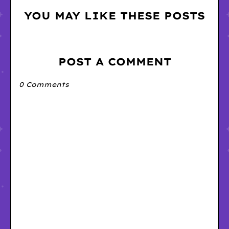
YOU MAY LIKE THESE POSTS
POST A COMMENT
0 Comments