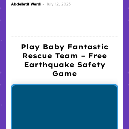
Abdellatif Wardi
July 12, 2025
Play Baby Fantastic
Rescue Team – Free
Earthquake Safety
Game