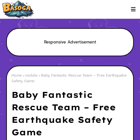
Responsive Advertisement
Home
mobile
Baby Fantastic Rescue Team – Free Earthquake
Safety Game
Baby Fantastic
Rescue Team – Free
Earthquake Safety
Game