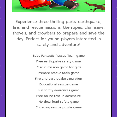
Experience three thrilling parts: earthquake,
fire, and rescue missions. Use ropes, chainsaws,
shovels, and crowbars to prepare and save the
day. Perfect for young players interested in
safety and adventure!
Baby Fantastic Rescue Team game
Free earthquake safety game
Rescue mission game for girls
Prepare rescue tools game
Fire and earthquake simulation
Educational rescue game
Fun safety awareness game
Free online rescue adventure
No download safety game
Engaging rescue puzzle game