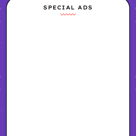
SPECIAL ADS