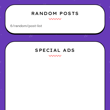
RANDOM POSTS
6/random/post-list
SPECIAL ADS