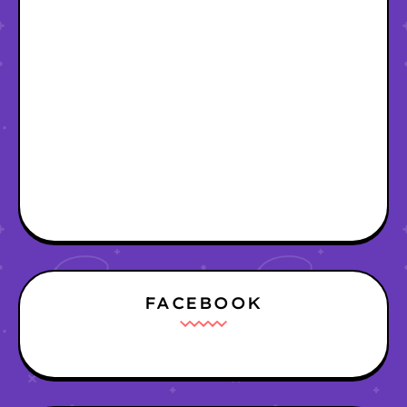
FACEBOOK