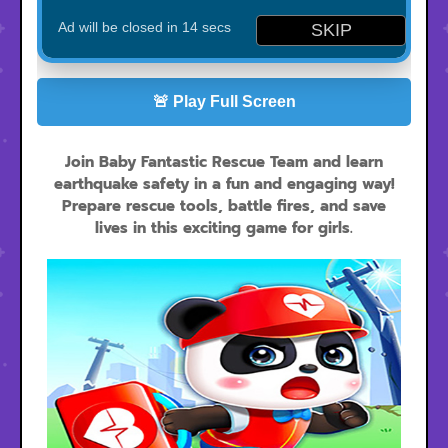
🚨 Play Full Screen
Join Baby Fantastic Rescue Team and learn
earthquake safety in a fun and engaging way!
Prepare rescue tools, battle fires, and save
lives in this exciting game for girls.