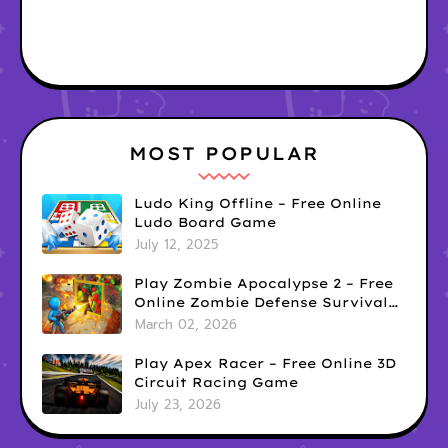
MOST POPULAR
Ludo King Offline – Free Online
Ludo Board Game
July 12, 2025
Play Zombie Apocalypse 2 – Free
Online Zombie Defense Survival
Game
March 02, 2026
Play Apex Racer – Free Online 3D
Circuit Racing Game
July 23, 2026