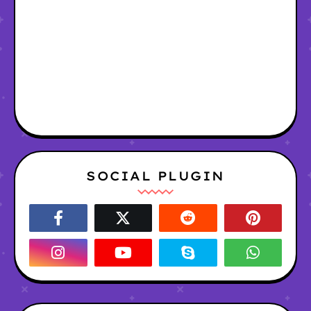
SOCIAL PLUGIN