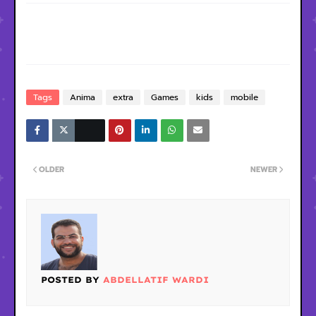
Tags
Anima
extra
Games
kids
mobile
OLDER
NEWER
POSTED BY
ABDELLATIF WARDI