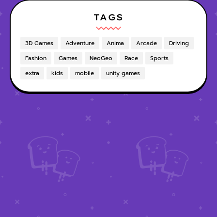
TAGS
3D Games
Adventure
Anima
Arcade
Driving
Fashion
Games
NeoGeo
Race
Sports
extra
kids
mobile
unity games