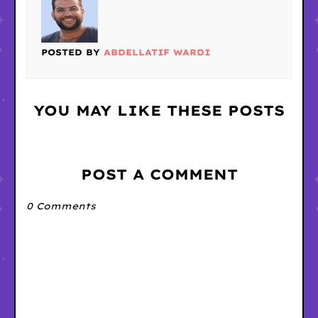
POSTED BY
ABDELLATIF WARDI
YOU MAY LIKE THESE POSTS
POST A COMMENT
0 Comments