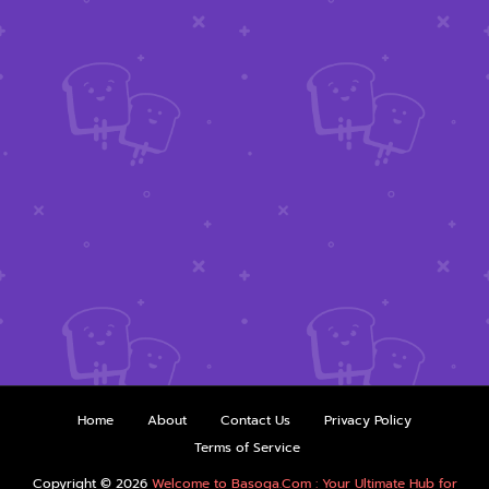
Home
About
Contact Us
Privacy Policy
Terms of Service
Copyright ©
2026
Welcome to Basoga.Com : Your Ultimate Hub for