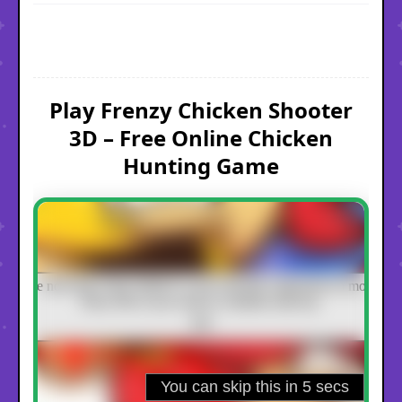
Play Frenzy Chicken Shooter
3D – Free Online Chicken
Hunting Game