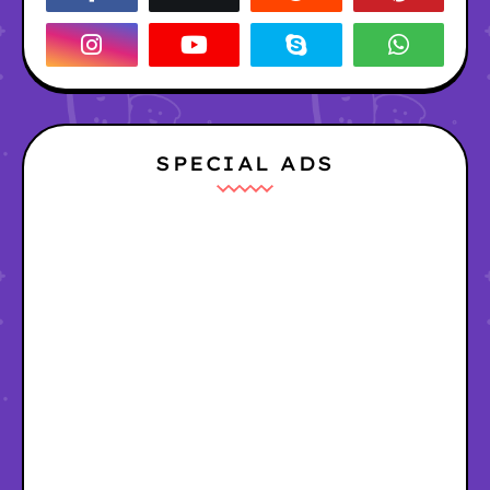
SPECIAL ADS