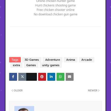
Online chicken hunter game
Hunt chickens shooting game
Free chicken shooter online
No download chicken gun game
Tags
3D Games
Adventure
Anima
Arcade
extra
Games
unity games
OLDER
NEWER