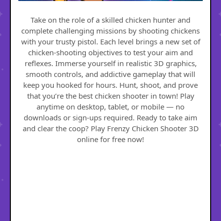
Take on the role of a skilled chicken hunter and
complete challenging missions by shooting chickens
with your trusty pistol. Each level brings a new set of
chicken-shooting objectives to test your aim and
reflexes. Immerse yourself in realistic 3D graphics,
smooth controls, and addictive gameplay that will
keep you hooked for hours. Hunt, shoot, and prove
that you’re the best chicken shooter in town! Play
anytime on desktop, tablet, or mobile — no
downloads or sign-ups required. Ready to take aim
and clear the coop? Play Frenzy Chicken Shooter 3D
online for free now!