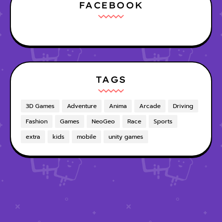
FACEBOOK
TAGS
3D Games
Adventure
Anima
Arcade
Driving
Fashion
Games
NeoGeo
Race
Sports
extra
kids
mobile
unity games