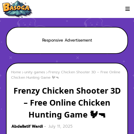
Responsive Advertisement
Home
unity games
Frenzy Chicken Shooter 3D – Free Online
Chicken Hunting Game 🐓🔫
Frenzy Chicken Shooter 3D
– Free Online Chicken
Hunting Game 🐓🔫
Abdellatif Wardi
July 11, 2025