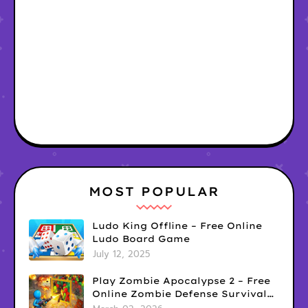
MOST POPULAR
Ludo King Offline – Free Online
Ludo Board Game
July 12, 2025
Play Zombie Apocalypse 2 – Free
Online Zombie Defense Survival
Game