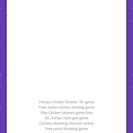
Frenzy Chicken Shooter 3D game
Free online chicken hunting game
Play chicken shooter game free
3D chicken hunt gun game
Chicken shooting missions online
Free pistol shooting game