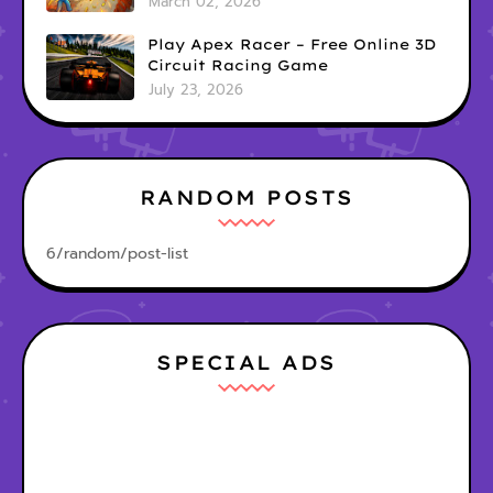
March 02, 2026
Play Apex Racer – Free Online 3D
Circuit Racing Game
July 23, 2026
RANDOM POSTS
6/random/post-list
SPECIAL ADS