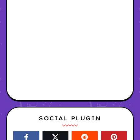
SOCIAL PLUGIN