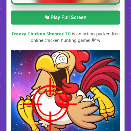
🐔 Play Full Screen
Frenzy Chicken Shooter 3D
is an action-packed free
online chicken hunting game! 🐓🔫