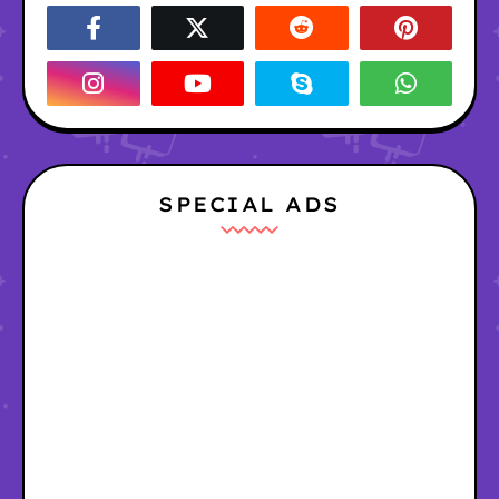
SPECIAL ADS