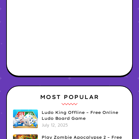
MOST POPULAR
Ludo King Offline – Free Online
Ludo Board Game
July 12, 2025
Play Zombie Apocalypse 2 – Free