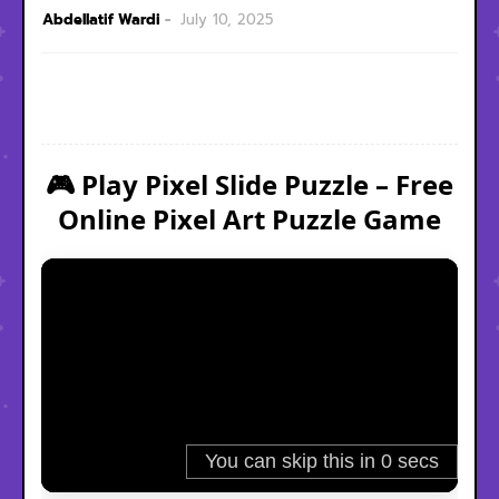
Abdellatif Wardi
July 10, 2025
🎮 Play Pixel Slide Puzzle – Free
Online Pixel Art Puzzle Game