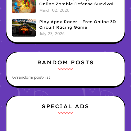
Online Zombie Defense Survival
Game
March 02, 2026
Play Apex Racer – Free Online 3D
Circuit Racing Game
July 23, 2026
RANDOM POSTS
6/random/post-list
SPECIAL ADS