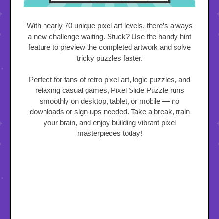
With nearly 70 unique pixel art levels, there’s always
a new challenge waiting. Stuck? Use the handy hint
feature to preview the completed artwork and solve
tricky puzzles faster.
Perfect for fans of retro pixel art, logic puzzles, and
relaxing casual games, Pixel Slide Puzzle runs
smoothly on desktop, tablet, or mobile — no
downloads or sign-ups needed. Take a break, train
your brain, and enjoy building vibrant pixel
masterpieces today!