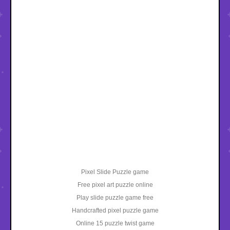
Pixel Slide Puzzle game
Free pixel art puzzle online
Play slide puzzle game free
Handcrafted pixel puzzle game
Online 15 puzzle twist game