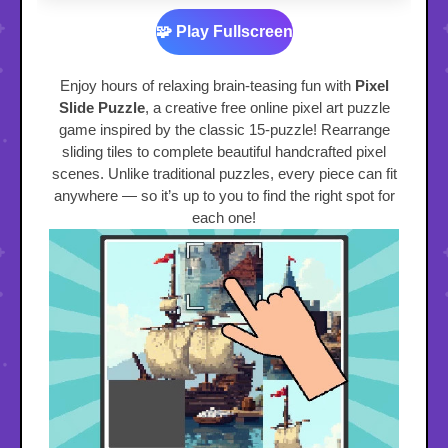
🧩 Play Fullscreen
Enjoy hours of relaxing brain-teasing fun with
Pixel
Slide Puzzle
, a creative free online pixel art puzzle
game inspired by the classic 15-puzzle! Rearrange
sliding tiles to complete beautiful handcrafted pixel
scenes. Unlike traditional puzzles, every piece can fit
anywhere — so it’s up to you to find the right spot for
each one!