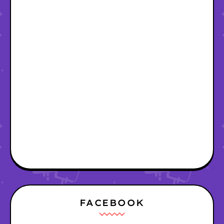
FACEBOOK