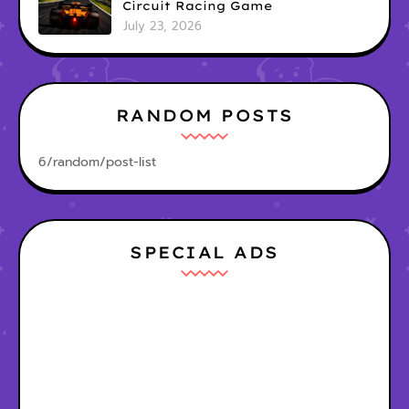
Circuit Racing Game
July 23, 2026
RANDOM POSTS
6/random/post-list
SPECIAL ADS