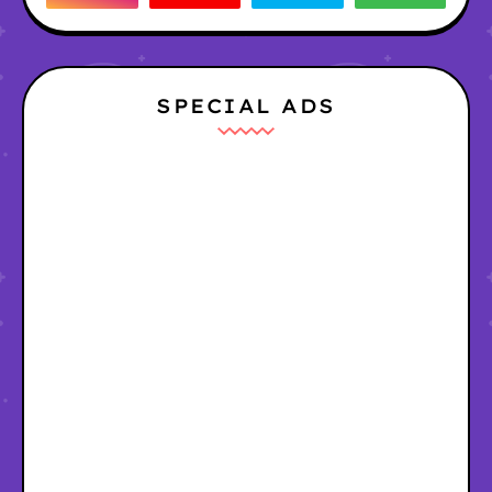
SPECIAL ADS