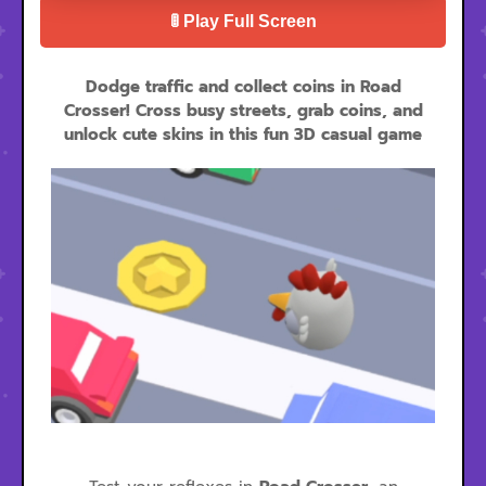
🚦 Play Full Screen
Dodge traffic and collect coins in Road
Crosser! Cross busy streets, grab coins, and
unlock cute skins in this fun 3D casual game