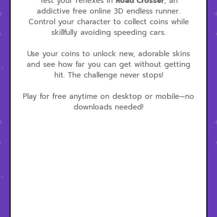
Test your reflexes in
Road Crosser
, an
addictive free online 3D endless runner.
Control your character to collect coins while
skillfully avoiding speeding cars.
Use your coins to unlock new, adorable skins
and see how far you can get without getting
hit. The challenge never stops!
Play for free anytime on desktop or mobile—no
downloads needed!