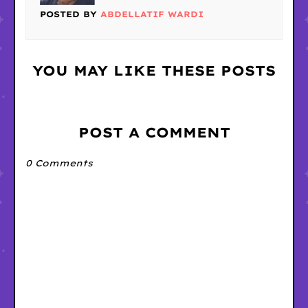
POSTED BY
ABDELLATIF WARDI
YOU MAY LIKE THESE POSTS
POST A COMMENT
0 Comments