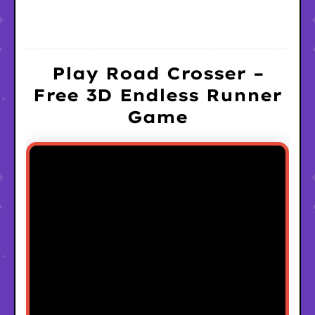
Play Road Crosser –
Free 3D Endless Runner
Game