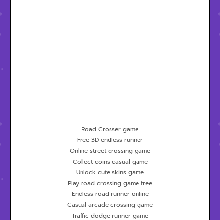
Road Crosser game
Free 3D endless runner
Online street crossing game
Collect coins casual game
Unlock cute skins game
Play road crossing game free
Endless road runner online
Casual arcade crossing game
Traffic dodge runner game