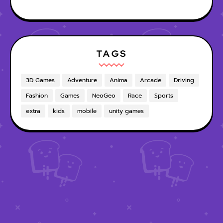
TAGS
3D Games
Adventure
Anima
Arcade
Driving
Fashion
Games
NeoGeo
Race
Sports
extra
kids
mobile
unity games