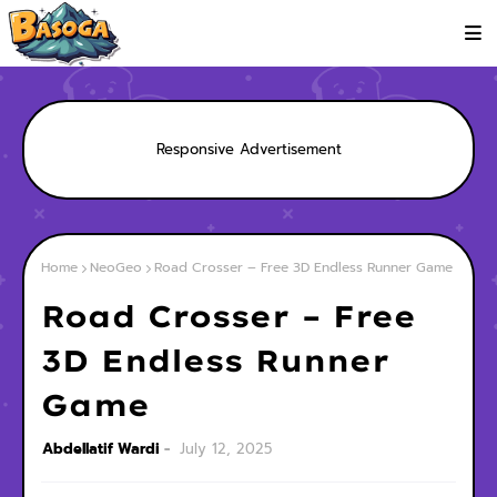
Responsive Advertisement
Home
NeoGeo
Road Crosser – Free 3D Endless Runner Game
Road Crosser – Free
3D Endless Runner
Game
Abdellatif Wardi
July 12, 2025