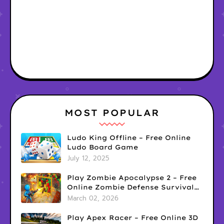
MOST POPULAR
Ludo King Offline – Free Online
Ludo Board Game
July 12, 2025
Play Zombie Apocalypse 2 – Free
Online Zombie Defense Survival
Game
March 02, 2026
Play Apex Racer – Free Online 3D