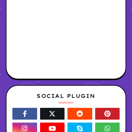
SOCIAL PLUGIN