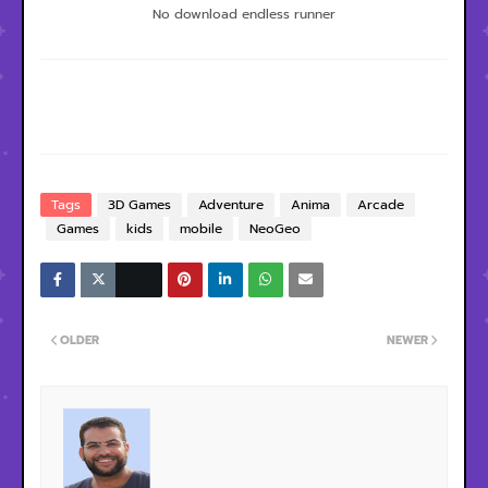
No download endless runner
Tags
3D Games
Adventure
Anima
Arcade
Games
kids
mobile
NeoGeo
OLDER
NEWER