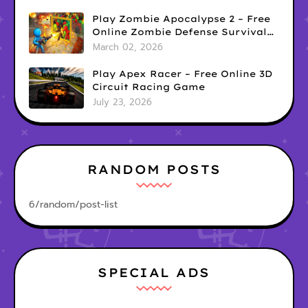
Play Zombie Apocalypse 2 – Free
Online Zombie Defense Survival
Game
March 02, 2026
Play Apex Racer – Free Online 3D
Circuit Racing Game
July 23, 2026
RANDOM POSTS
6/random/post-list
SPECIAL ADS