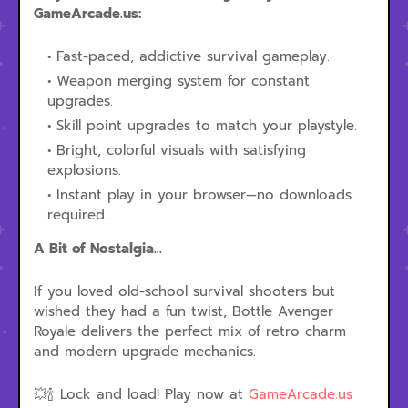
GameArcade.us:
Fast-paced, addictive survival gameplay.
Weapon merging system for constant
upgrades.
Skill point upgrades to match your playstyle.
Bright, colorful visuals with satisfying
explosions.
Instant play in your browser—no downloads
required.
A Bit of Nostalgia...
If you loved old-school survival shooters but
wished they had a fun twist, Bottle Avenger
Royale delivers the perfect mix of retro charm
and modern upgrade mechanics.
💥🍾 Lock and load! Play now at
GameArcade.us