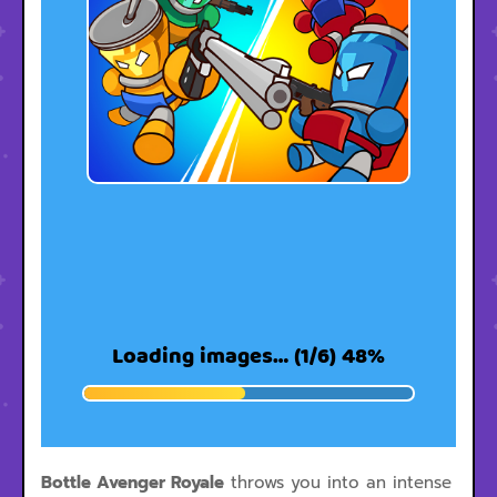
Bottle Avenger Royale
throws you into an intense