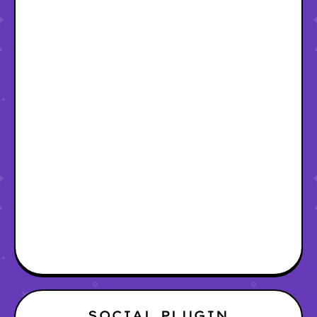
SOCIAL PLUGIN