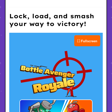
Lock, load, and smash
your way to victory!
⛶ Fullscreen