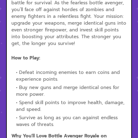
battle for survival. As the fearless bottle avenger,
you’ll face off against hordes of zombies and
enemy fighters in a relentless fight. Your mission:
upgrade your weapons, merge identical guns into
even stronger firepower, and invest skill points
into boosting your attributes. The stronger you
get, the longer you survive!
How to Play:
Defeat incoming enemies to earn coins and
experience points.
Buy new guns and merge identical ones for
more power.
Spend skill points to improve health, damage,
and speed.
Survive as long as you can against endless
waves of threats.
Why You'll Love Bottle Avenger Royale on