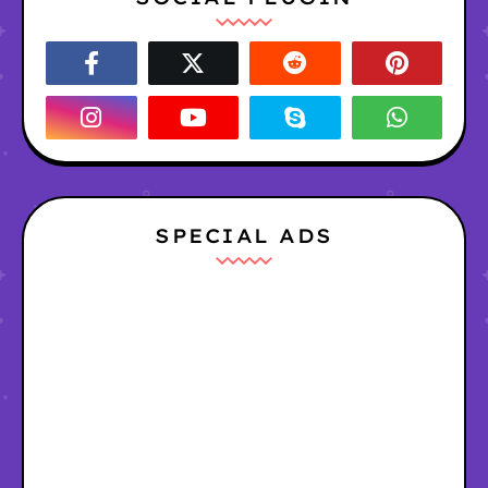
SPECIAL ADS