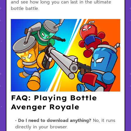
and see how long you can last in the ultimate
bottle battle.
FAQ: Playing Bottle
Avenger Royale
Do I need to download anything?
No, it runs
directly in your browser.