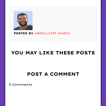
POSTED BY
ABDELLATIF WARDI
YOU MAY LIKE THESE POSTS
POST A COMMENT
0 Comments