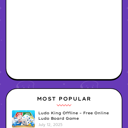
MOST POPULAR
Ludo King Offline – Free Online
Ludo Board Game
July 12, 2025