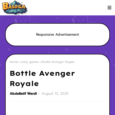
Responsive Advertisement
Home
unity games
Bottle Avenger Royale
Bottle Avenger
Royale
Abdellatif Wardi
August 13, 2025