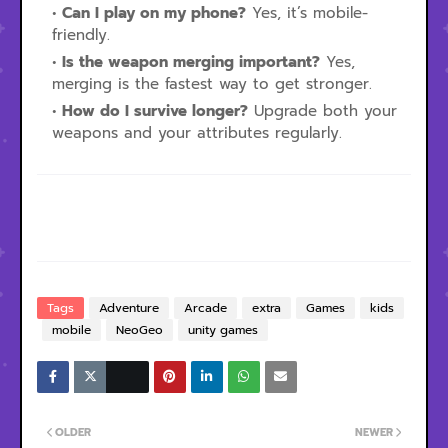
Can I play on my phone?
Yes, it’s mobile-
friendly.
Is the weapon merging important?
Yes,
merging is the fastest way to get stronger.
How do I survive longer?
Upgrade both your
weapons and your attributes regularly.
Tags
Adventure
Arcade
extra
Games
kids
mobile
NeoGeo
unity games
OLDER
NEWER