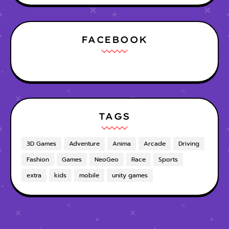
FACEBOOK
TAGS
3D Games
Adventure
Anima
Arcade
Driving
Fashion
Games
NeoGeo
Race
Sports
extra
kids
mobile
unity games