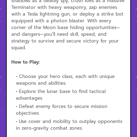
shadows as a deadly spy, crush foes as a massive
Terminator with heavy weaponry, zap enemies
with a Tesla lightning gun, or deploy a strike bot
equipped with a photon blaster. With every
corner of the Moon base hiding opportunities—
and dangers—you’ll need skill, speed, and
strategy to survive and secure victory for your
squad.
How to Play:
Choose your hero class, each with unique
weapons and abilities.
Explore the lunar base to find tactical
advantages.
Defeat enemy forces to secure mission
objectives.
Use cover and mobility to outplay opponents
in zero-gravity combat zones.