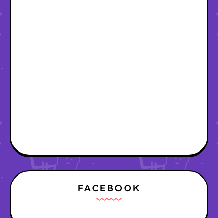
FACEBOOK