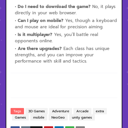
Do I need to download the game?
No, it plays
directly in your web browser.
Can I play on mobile?
Yes, though a keyboard
and mouse are ideal for precision aiming.
Is it multiplayer?
Yes, you’ll battle real
opponents online.
Are there upgrades?
Each class has unique
strengths, and you can improve your
performance with skill and tactics.
Tags
3D Games
Adventure
Arcade
extra
Games
mobile
NeoGeo
unity games