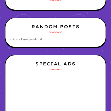
RANDOM POSTS
6/random/post-list
SPECIAL ADS