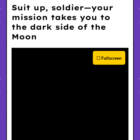
Suit up, soldier—your
mission takes you to
the dark side of the
Moon
⛶ Fullscreen