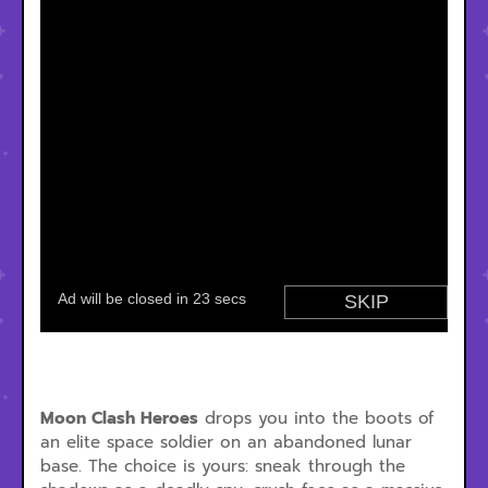
Moon Clash Heroes
drops you into the boots of
an elite space soldier on an abandoned lunar
base. The choice is yours: sneak through the