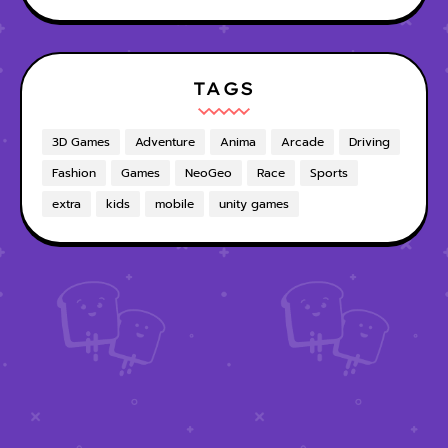
TAGS
3D Games
Adventure
Anima
Arcade
Driving
Fashion
Games
NeoGeo
Race
Sports
extra
kids
mobile
unity games