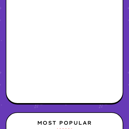
MOST POPULAR