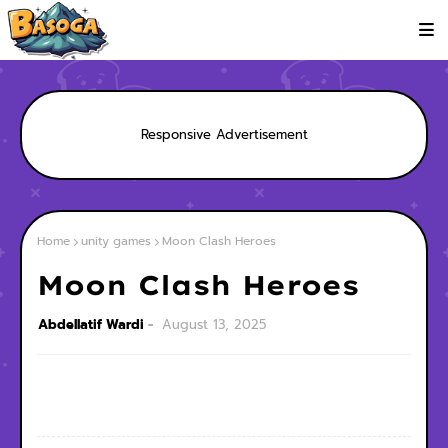
Responsive Advertisement
Home
unity games
Moon Clash Heroes
Moon Clash Heroes
Abdellatif Wardi
August 13, 2025