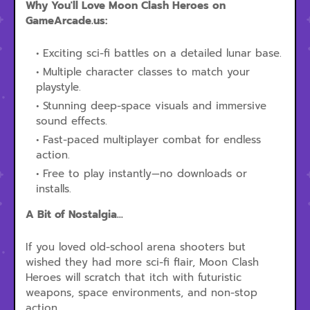
Why You'll Love Moon Clash Heroes on
GameArcade.us:
Exciting sci-fi battles on a detailed lunar base.
Multiple character classes to match your
playstyle.
Stunning deep-space visuals and immersive
sound effects.
Fast-paced multiplayer combat for endless
action.
Free to play instantly—no downloads or
installs.
A Bit of Nostalgia...
If you loved old-school arena shooters but
wished they had more sci-fi flair, Moon Clash
Heroes will scratch that itch with futuristic
weapons, space environments, and non-stop
action.