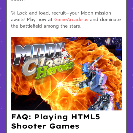
🚀 Lock and load, recruit—your Moon mission
awaits! Play now at
GameArcade.us
and dominate
the battlefield among the stars.
FAQ: Playing HTML5
Shooter Games