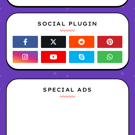
SOCIAL PLUGIN
SPECIAL ADS