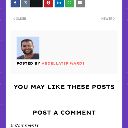
OLDER
NEWER
POSTED BY
ABDELLATIF WARDI
YOU MAY LIKE THESE POSTS
POST A COMMENT
0 Comments