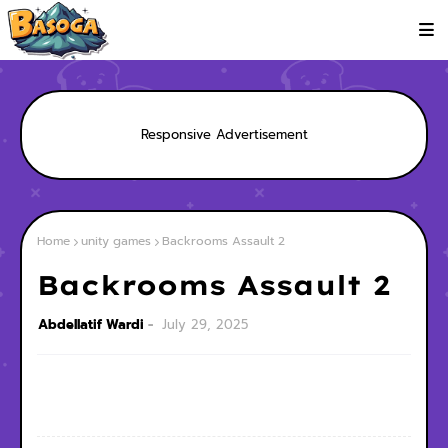
Responsive Advertisement
Home
unity games
Backrooms Assault 2
Backrooms Assault 2
Abdellatif Wardi
July 29, 2025