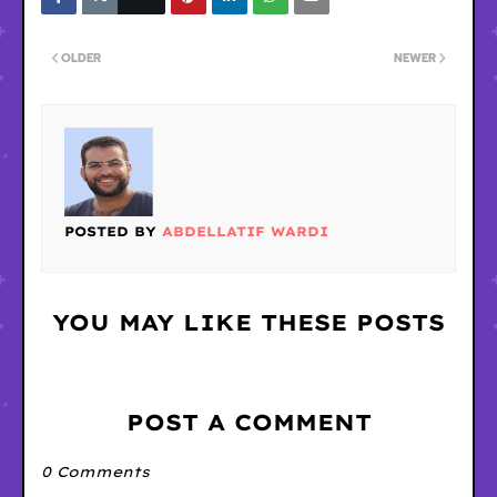
OLDER
NEWER
POSTED BY
ABDELLATIF WARDI
YOU MAY LIKE THESE POSTS
POST A COMMENT
0 Comments