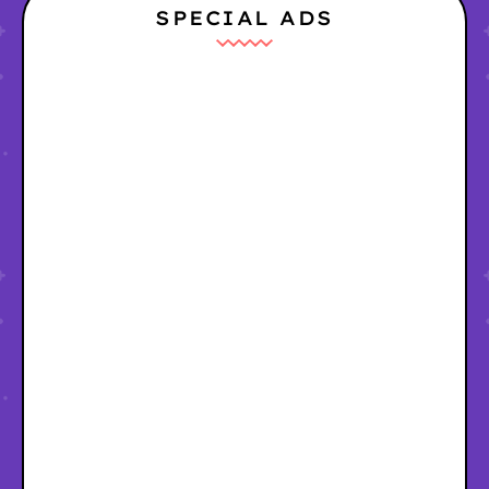
SPECIAL ADS