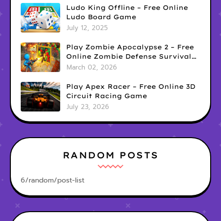
Ludo King Offline – Free Online
Ludo Board Game
July 12, 2025
Play Zombie Apocalypse 2 – Free
Online Zombie Defense Survival
Game
March 02, 2026
Play Apex Racer – Free Online 3D
Circuit Racing Game
July 23, 2026
RANDOM POSTS
6/random/post-list