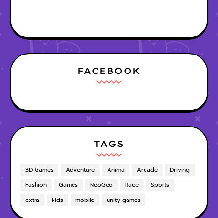
FACEBOOK
TAGS
3D Games
Adventure
Anima
Arcade
Driving
Fashion
Games
NeoGeo
Race
Sports
extra
kids
mobile
unity games