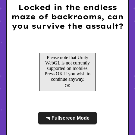
Locked in the endless
maze of backrooms, can
you survive the assault?
🔫 Fullscreen Mode