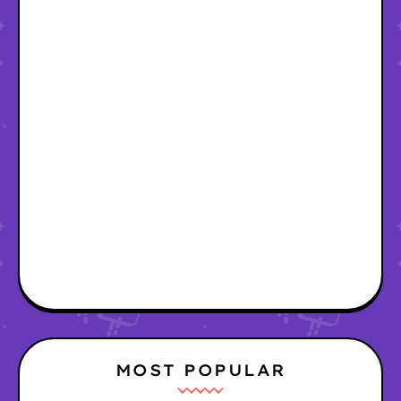
MOST POPULAR