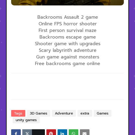
Backrooms Assault 2 game
Online FPS horror shooter
First person survival maze
Backrooms escape game
Shooter game with upgrades
Scary labyrinth adventure
Gun game against monsters
Free backrooms game online
Tags
3D Games
Adventure
extra
Games
unity games