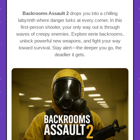
Backrooms Assault 2
drops you into a chilling
labyrinth where danger lurks at every corner. In this
first-person shooter, your only way out is through
waves of creepy enemies. Explore eerie backrooms,
unlock powerful new weapons, and fight your way
toward survival. Stay alert—the deeper you go, the
deadlier it gets.