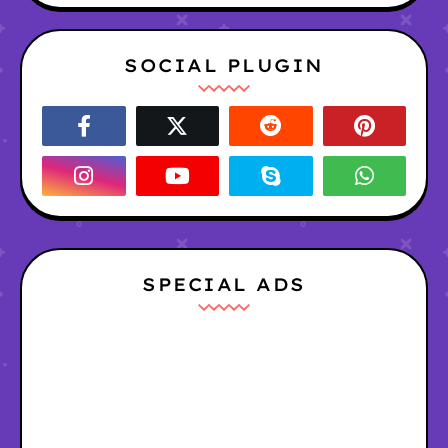
SOCIAL PLUGIN
SPECIAL ADS