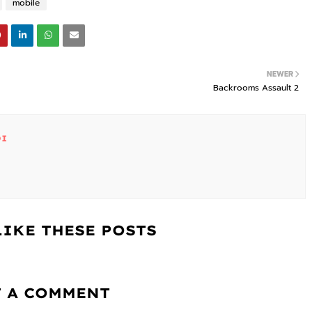
mobile
NEWER
Backrooms Assault 2
DI
LIKE THESE POSTS
T A COMMENT