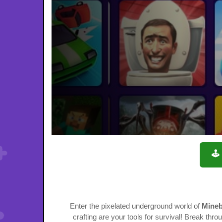
🕹
Enter the pixelated underground world of
Mineb
crafting are your tools for survival! Break thr