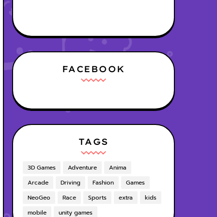
FACEBOOK
TAGS
3D Games
Adventure
Anima
Arcade
Driving
Fashion
Games
NeoGeo
Race
Sports
extra
kids
mobile
unity games