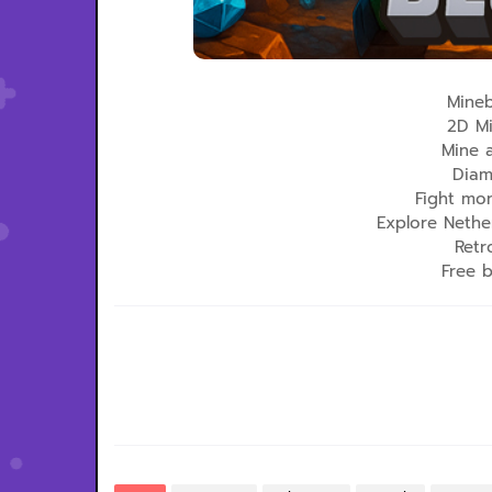
Mineb
2D Mi
Mine 
Diam
Fight mo
Explore Nethe
Retr
Free 