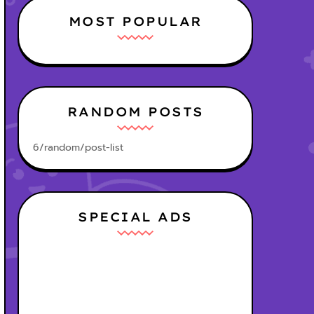
MOST POPULAR
RANDOM POSTS
6/random/post-list
SPECIAL ADS