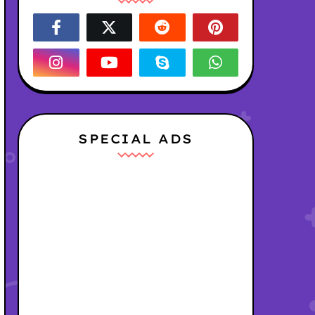
SPECIAL ADS