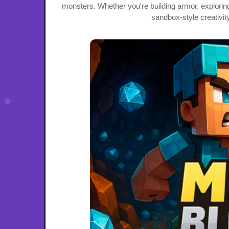
monsters. Whether you're building armor, exploring 
sandbox-style creativi