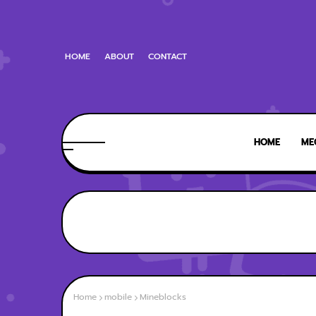
HOME
ABOUT
CONTACT
HOME
ME
Home
mobile
Mineblocks