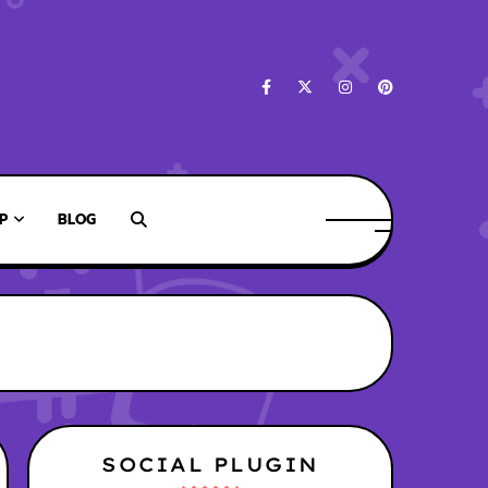
P
BLOG
SOCIAL PLUGIN