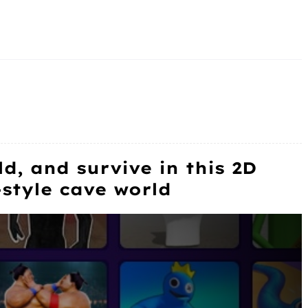
ld, and survive in this 2D
-style cave world