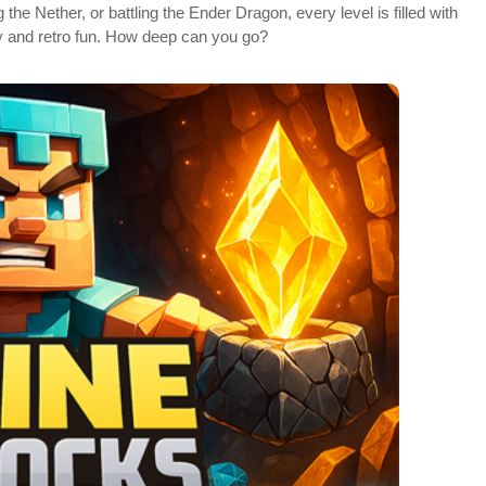
the Nether, or battling the Ender Dragon, every level is filled with
ty and retro fun. How deep can you go?