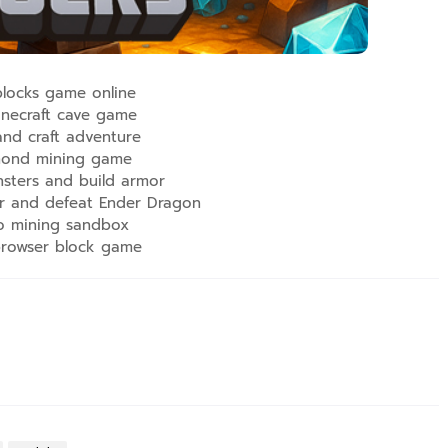
locks game online
necraft cave game
and craft adventure
ond mining game
nsters and build armor
r and defeat Ender Dragon
o mining sandbox
browser block game