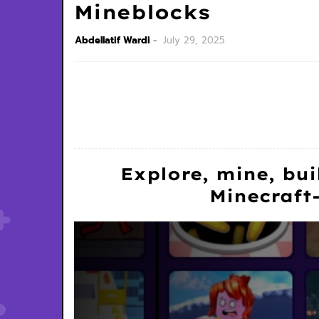
Mineblocks
Abdellatif Wardi
July 29, 2025
Explore, mine, bui
Minecraft