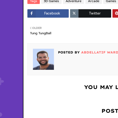
Tags
3D Games
Adventure
Arcade
Games
Facebook
Twitter
OLDER
Tung TungBall
POSTED BY
ABDELLATIF WAR
YOU MAY 
POS