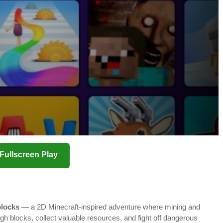
️ Fullscreen Play
locks
— a 2D Minecraft-inspired adventure where mining and
ough blocks, collect valuable resources, and fight off dangerous