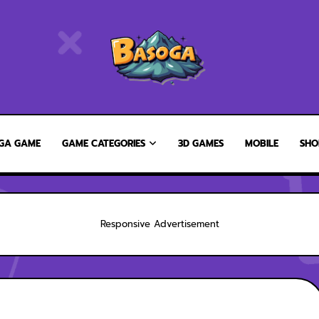
GA GAME
GAME CATEGORIES
3D GAMES
MOBILE
SHO
Responsive Advertisement