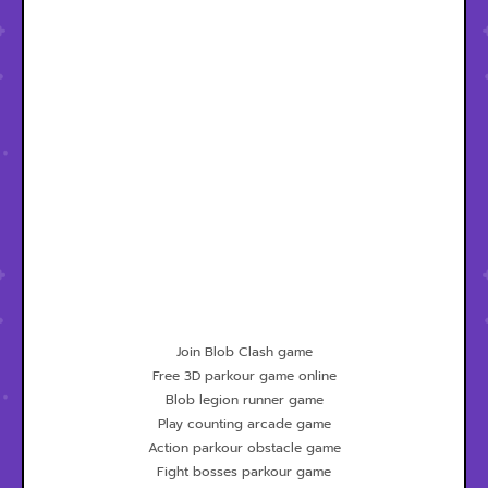
Join Blob Clash game
Free 3D parkour game online
Blob legion runner game
Play counting arcade game
Action parkour obstacle game
Fight bosses parkour game