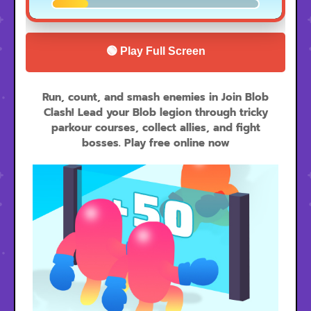
🟢 Play Full Screen
Run, count, and smash enemies in Join Blob
Clash! Lead your Blob legion through tricky
parkour courses, collect allies, and fight
bosses. Play free online now