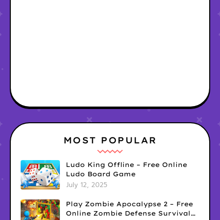
MOST POPULAR
Ludo King Offline – Free Online
Ludo Board Game
July 12, 2025
Play Zombie Apocalypse 2 – Free
Online Zombie Defense Survival