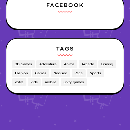
FACEBOOK
TAGS
3D Games
Adventure
Anima
Arcade
Driving
Fashion
Games
NeoGeo
Race
Sports
extra
kids
mobile
unity games