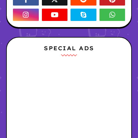
SPECIAL ADS