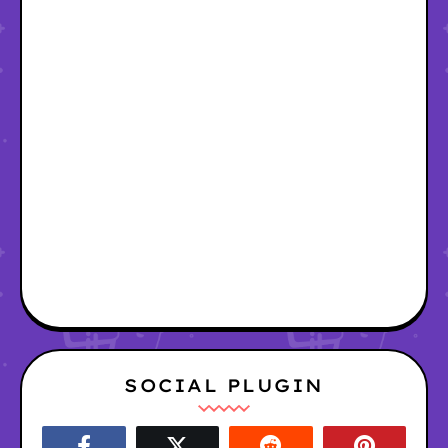
SOCIAL PLUGIN