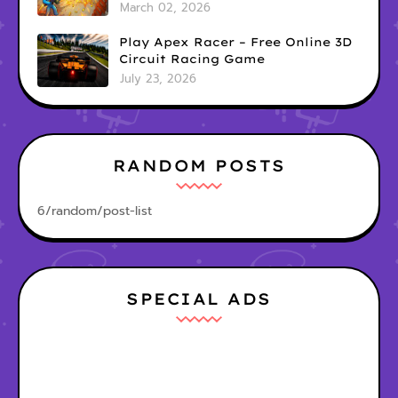
Game
March 02, 2026
Play Apex Racer – Free Online 3D
Circuit Racing Game
July 23, 2026
RANDOM POSTS
6/random/post-list
SPECIAL ADS