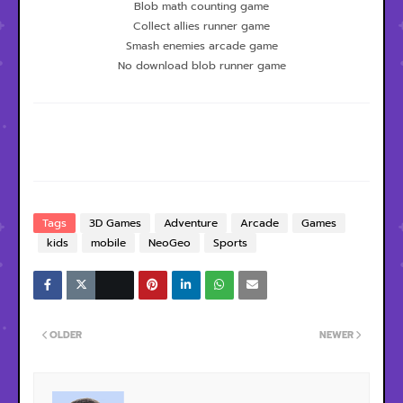
Blob math counting game
Collect allies runner game
Smash enemies arcade game
No download blob runner game
Tags
3D Games
Adventure
Arcade
Games
kids
mobile
NeoGeo
Sports
OLDER
NEWER