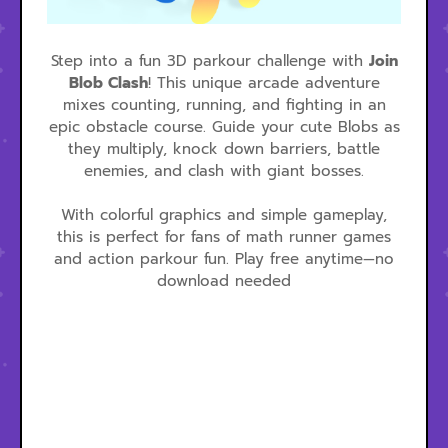
Step into a fun 3D parkour challenge with
Join
Blob Clash
! This unique arcade adventure
mixes counting, running, and fighting in an
epic obstacle course. Guide your cute Blobs as
they multiply, knock down barriers, battle
enemies, and clash with giant bosses.
With colorful graphics and simple gameplay,
this is perfect for fans of math runner games
and action parkour fun. Play free anytime—no
download needed