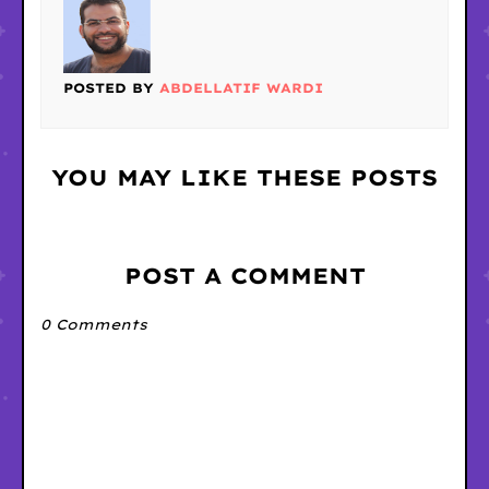
POSTED BY
ABDELLATIF WARDI
YOU MAY LIKE THESE POSTS
POST A COMMENT
0 Comments