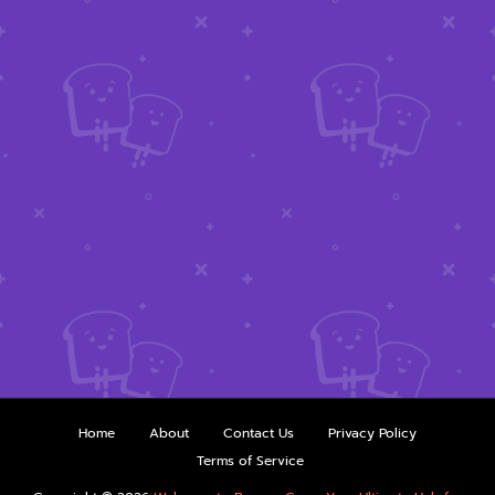
Home
About
Contact Us
Privacy Policy
Terms of Service