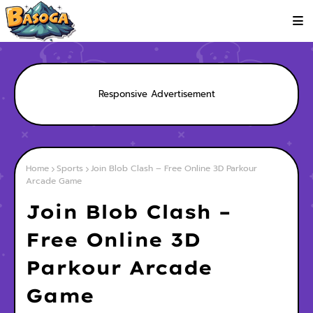
Responsive Advertisement
Home
Sports
Join Blob Clash – Free Online 3D Parkour
Arcade Game
Join Blob Clash –
Free Online 3D
Parkour Arcade
Game