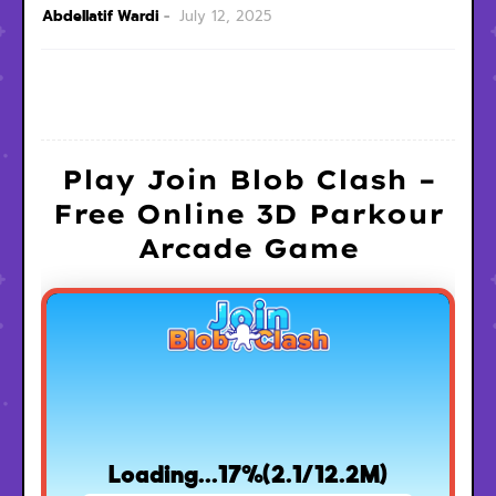
Abdellatif Wardi
July 12, 2025
Play Join Blob Clash –
Free Online 3D Parkour
Arcade Game