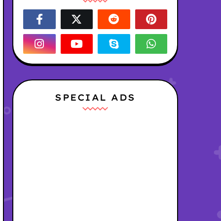
SPECIAL ADS