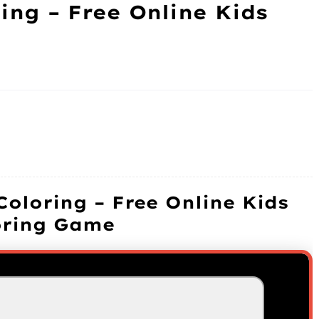
ing – Free Online Kids
Coloring – Free Online Kids
oring Game