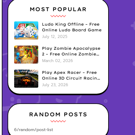
MOST POPULAR
Ludo King Offline – Free
Online Ludo Board Game
July 12, 2025
Play Zombie Apocalypse
2 – Free Online Zombie
Defense Survival Game
March 02, 2026
Play Apex Racer – Free
Online 3D Circuit Racing
Game
July 23, 2026
RANDOM POSTS
6/random/post-list