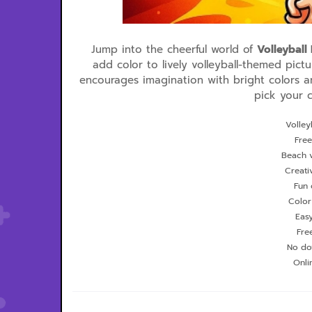
Jump into the cheerful world of
Volleyball
add color to lively volleyball-themed pictu
encourages imagination with bright colors a
pick your c
Volley
Free
Beach v
Creati
Fun 
Color
Eas
Fre
No do
Onli