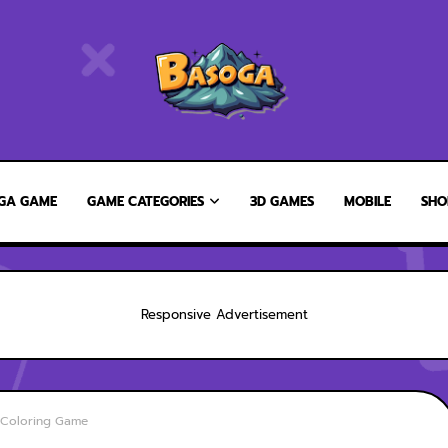
GA GAME
GAME CATEGORIES
3D GAMES
MOBILE
SHO
Responsive Advertisement
s Coloring Game