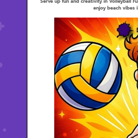
Serve up fun and creativity in Volleyball F
enjoy beach vibes i