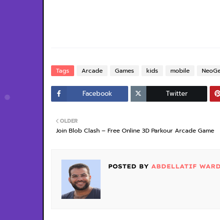
Tags
Arcade
Games
kids
mobile
NeoG
Facebook
Twitter
OLDER
Join Blob Clash – Free Online 3D Parkour Arcade Game
POSTED BY
ABDELLATIF WAR