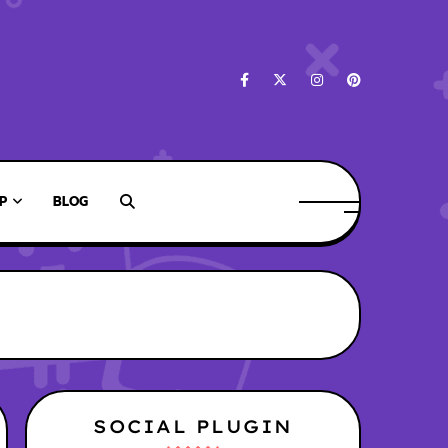
P
BLOG
SOCIAL PLUGIN