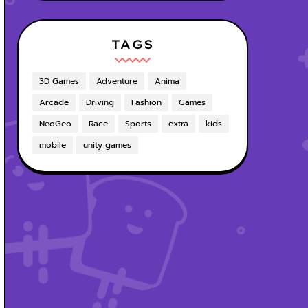
TAGS
3D Games
Adventure
Anima
Arcade
Driving
Fashion
Games
NeoGeo
Race
Sports
extra
kids
mobile
unity games