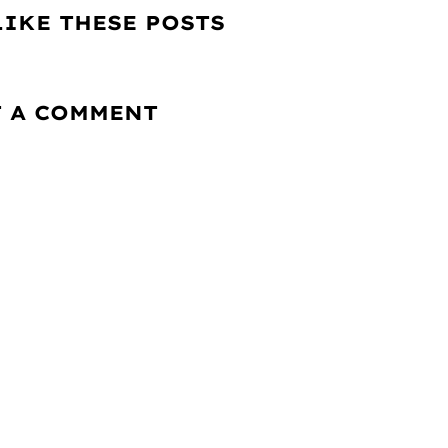
LIKE THESE POSTS
T A COMMENT