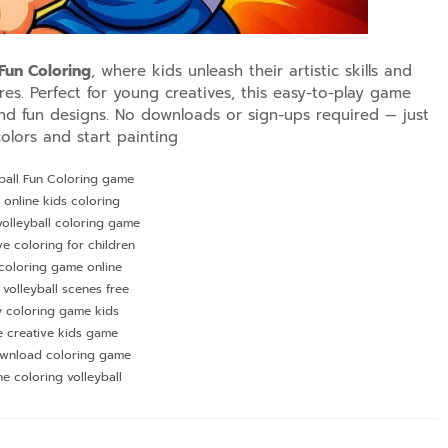
 Fun Coloring
, where kids unleash their artistic skills and
res. Perfect for young creatives, this easy-to-play game
nd fun designs. No downloads or sign-ups required — just
olors and start painting
ball Fun Coloring game
 online kids coloring
olleyball coloring game
ve coloring for children
coloring game online
 volleyball scenes free
y coloring game kids
e creative kids game
wnload coloring game
ne coloring volleyball