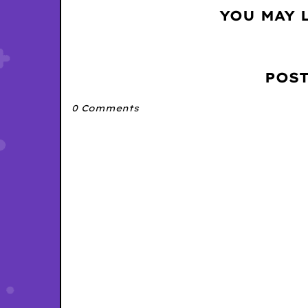
YOU MAY 
POS
0 Comments