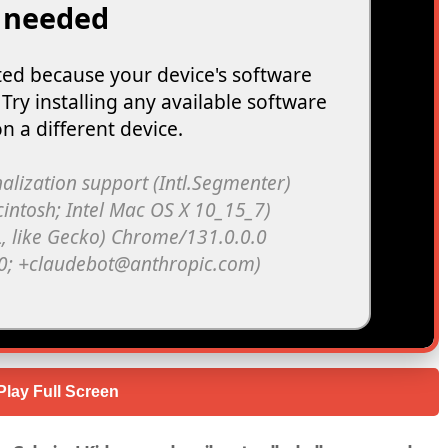
Play Full Screen