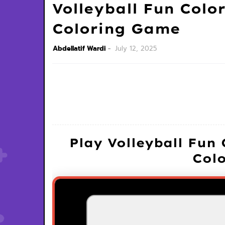
Volleyball Fun Color
Coloring Game
Abdellatif Wardi
July 12, 2025
Play Volleyball Fun 
Col