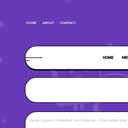
HOME
ABOUT
CONTACT
HOME
ME
Home
Sports
Volleyball Fun Coloring – Free Online Kid