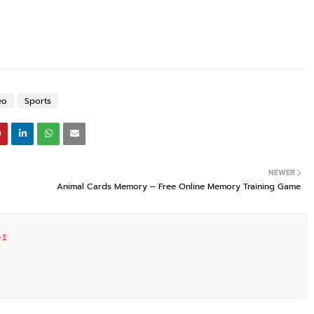
eo
Sports
NEWER
Animal Cards Memory – Free Online Memory Training Game
DI