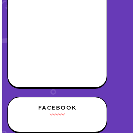
FACEBOOK