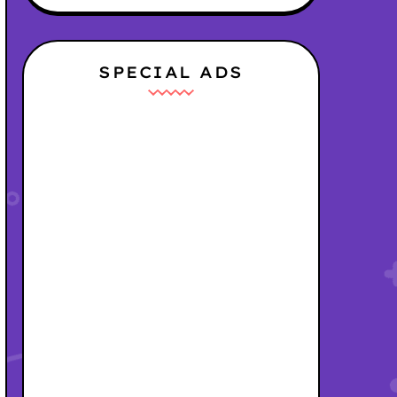
SPECIAL ADS