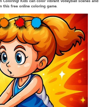
un Coloring! Kids can color vibrant volleyball scenes and
n this free online coloring game.